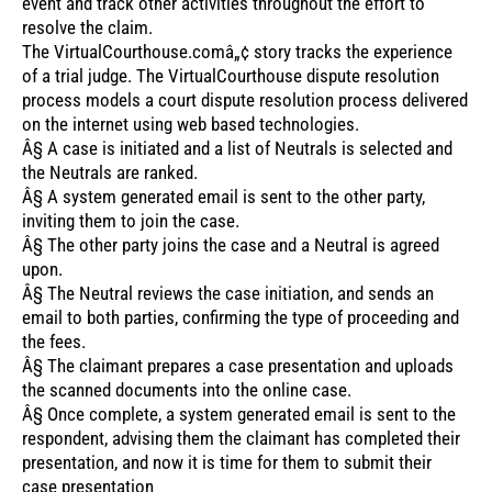
event and track other activities throughout the effort to
resolve the claim.
The VirtualCourthouse.comâ„¢ story tracks the experience
of a trial judge. The VirtualCourthouse dispute resolution
process models a court dispute resolution process delivered
on the internet using web based technologies.
Â§ A case is initiated and a list of Neutrals is selected and
the Neutrals are ranked.
Â§ A system generated email is sent to the other party,
inviting them to join the case.
Â§ The other party joins the case and a Neutral is agreed
upon.
Â§ The Neutral reviews the case initiation, and sends an
email to both parties, confirming the type of proceeding and
the fees.
Â§ The claimant prepares a case presentation and uploads
the scanned documents into the online case.
Â§ Once complete, a system generated email is sent to the
respondent, advising them the claimant has completed their
presentation, and now it is time for them to submit their
case presentation