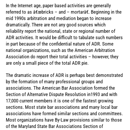
In the Internet age, paper based activities are generally
referred to as â€œbricks – and – mortarâ€. Beginning in the
mid 1990s arbitration and mediation began to increase
dramatically. There are not any good sources which
reliability report the national, state or regional number of
ADR activities. It would be difficult to tabulate such numbers
in part because of the confidential nature of ADR. Some
national organizations, such as the American Arbitration
Association do report their total activities – however, they
are only a small piece of the total ADR pie.
The dramatic increase of ADR is perhaps best demonstrated
by the formation of many professional groups and
associations. The American Bar Association formed the
Section of Alternative Dispute Resolution in1993 and with
17,000 current members it is one of the fastest growing
sections. Most state bar associations and many local bar
associations have formed similar sections and committees.
Most organizations have By-Law provisions similar to those
of the Maryland State Bar Associations Section of