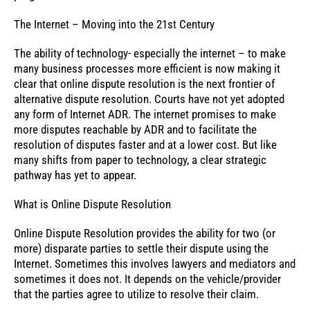
The Internet – Moving into the 21st Century
The ability of technology- especially the internet – to make
many business processes more efficient is now making it
clear that online dispute resolution is the next frontier of
alternative dispute resolution. Courts have not yet adopted
any form of Internet ADR. The internet promises to make
more disputes reachable by ADR and to facilitate the
resolution of disputes faster and at a lower cost. But like
many shifts from paper to technology, a clear strategic
pathway has yet to appear.
What is Online Dispute Resolution
Online Dispute Resolution provides the ability for two (or
more) disparate parties to settle their dispute using the
Internet. Sometimes this involves lawyers and mediators and
sometimes it does not. It depends on the vehicle/provider
that the parties agree to utilize to resolve their claim.