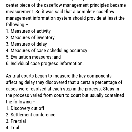
center piece of the caseflow management principles became
measurement. So it was said that a complete caseflow
management information system should provide at least the
following –
1. Measures of activity
2. Measures of inventory
3. Measures of delay
4. Measures of case scheduling accuracy
5. Evaluation measures; and
6. Individual case progress information.
As trial courts began to measure the key components
affecting delay they discovered that a certain percentage of
cases were resolved at each step in the process. Steps in
the process varied from court to court but usually contained
the following –
1. Discovery cut off
2. Settlement conference
3. Pre-trial
4. Trial