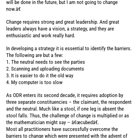
will be done in the future, but I am not going to change
now.â€
Change requires strong and great leadership. And great
leaders always have a vision, a strategy, and they are
enthusiastic and work really hard.
In developing a strategy it is essential to identify the barriers.
The following are but a few:
1. The neutral needs to see the parties
2. Scanning and uploading documents
3. It is easier to do it the old way
4. My computer is too slow
As ODR enters its second decade, it requires adoption by
three separate constituencies – the claimant, the respondent
and the neutral. Much like a stool, if one leg is absent the
stool falls. Thus, the challenge of change is multiplied or as
the mathematician might say – â€œcubedâ€.
Most all practitioners have successfully overcome the
barriers to change which were presented with the advent of