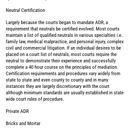
Neutral Certification
Largely because the courts began to mandate ADR, a
requirement that neutrals be certified evolved. Most courts
maintain a list of qualified neutrals in various specialties i.e.
family law, medical malpractice, and personal injury, complex
civil and commercial litigation. If an individual desires to be
placed on a court list of neutrals, most courts require the
neutral to demonstrate their experience and successfully
complete a 40 hour course on the principles of mediation.
Certification requirements and procedures vary widely from
state to state and even county to county and in many
instances they are largely discretionary with the court
although minimum standards are usually established in state
wide court rules of procedure.
Private ADR
Bricks and Mortar