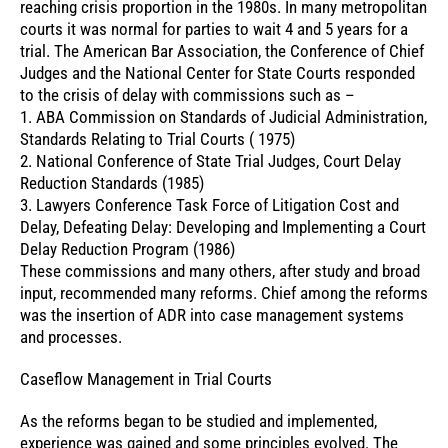
reaching crisis proportion in the 1980s. In many metropolitan
courts it was normal for parties to wait 4 and 5 years for a
trial. The American Bar Association, the Conference of Chief
Judges and the National Center for State Courts responded
to the crisis of delay with commissions such as –
1. ABA Commission on Standards of Judicial Administration,
Standards Relating to Trial Courts ( 1975)
2. National Conference of State Trial Judges, Court Delay
Reduction Standards (1985)
3. Lawyers Conference Task Force of Litigation Cost and
Delay, Defeating Delay: Developing and Implementing a Court
Delay Reduction Program (1986)
These commissions and many others, after study and broad
input, recommended many reforms. Chief among the reforms
was the insertion of ADR into case management systems
and processes.
Caseflow Management in Trial Courts
As the reforms began to be studied and implemented,
experience was gained and some principles evolved. The