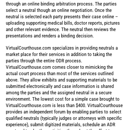
through an online binding arbitration process. The parties
select a neutral though an online negotiation. Once the
neutral is selected each party presents their case online –
uploading supporting medical bills, doctor reports, pictures
and other relevant evidence. The neutral then reviews the
presentations and renders a binding decision.
VirtualCourthouse.com specializes in providing neutrals a
market place for their services in addition to taking the
parties through the entire ODR process.
VirtualCourthouse.com comes closer to mimicking the
actual court process than most of the services outlined
above. They allow exhibits and supporting materials to be
submitted electronically and case information is shared
among the parties and the assigned neutral in a secure
environment. The lowest cost for a simple case brought to
VirtualCourthouse.com is less than $400. VirtualCourthouse
provides an independent forum by enabling parties to select
qualified neutrals (typically judges or attorneys with specific
experience), submit digitized materials, schedule an ADR