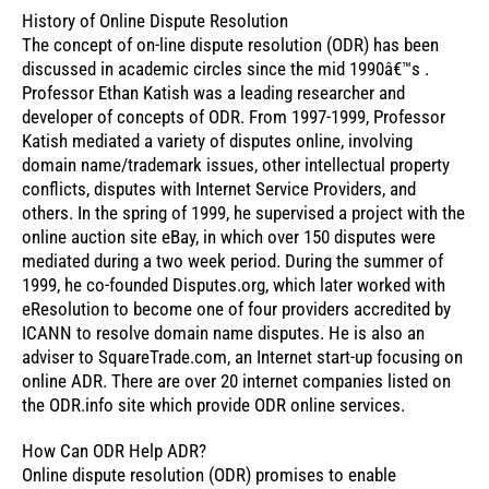
History of Online Dispute Resolution
The concept of on-line dispute resolution (ODR) has been
discussed in academic circles since the mid 1990â€™s .
Professor Ethan Katish was a leading researcher and
developer of concepts of ODR. From 1997-1999, Professor
Katish mediated a variety of disputes online, involving
domain name/trademark issues, other intellectual property
conflicts, disputes with Internet Service Providers, and
others. In the spring of 1999, he supervised a project with the
online auction site eBay, in which over 150 disputes were
mediated during a two week period. During the summer of
1999, he co-founded Disputes.org, which later worked with
eResolution to become one of four providers accredited by
ICANN to resolve domain name disputes. He is also an
adviser to SquareTrade.com, an Internet start-up focusing on
online ADR. There are over 20 internet companies listed on
the ODR.info site which provide ODR online services.
How Can ODR Help ADR?
Online dispute resolution (ODR) promises to enable