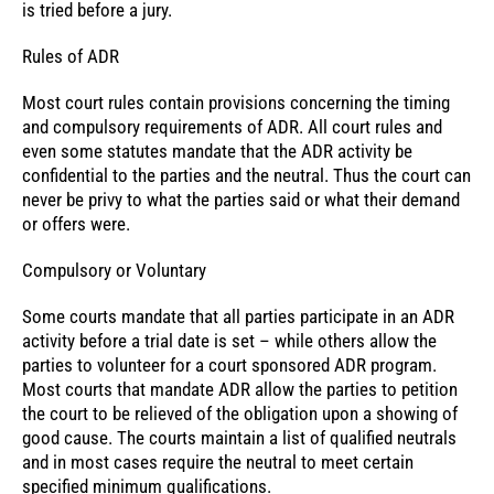
is tried before a jury.
Rules of ADR
Most court rules contain provisions concerning the timing
and compulsory requirements of ADR. All court rules and
even some statutes mandate that the ADR activity be
confidential to the parties and the neutral. Thus the court can
never be privy to what the parties said or what their demand
or offers were.
Compulsory or Voluntary
Some courts mandate that all parties participate in an ADR
activity before a trial date is set – while others allow the
parties to volunteer for a court sponsored ADR program.
Most courts that mandate ADR allow the parties to petition
the court to be relieved of the obligation upon a showing of
good cause. The courts maintain a list of qualified neutrals
and in most cases require the neutral to meet certain
specified minimum qualifications.