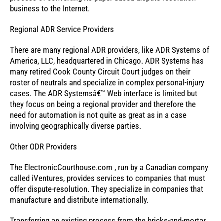
business to the Internet.
Regional ADR Service Providers
There are many regional ADR providers, like ADR Systems of
America, LLC, headquartered in Chicago. ADR Systems has
many retired Cook County Circuit Court judges on their
roster of neutrals and specialize in complex personal-injury
cases. The ADR Systemsâ€™ Web interface is limited but
they focus on being a regional provider and therefore the
need for automation is not quite as great as in a case
involving geographically diverse parties.
Other ODR Providers
The ElectronicCourthouse.com , run by a Canadian company
called iVentures, provides services to companies that must
offer dispute-resolution. They specialize in companies that
manufacture and distribute internationally.
Transferring an existing process from the bricks-and-mortar