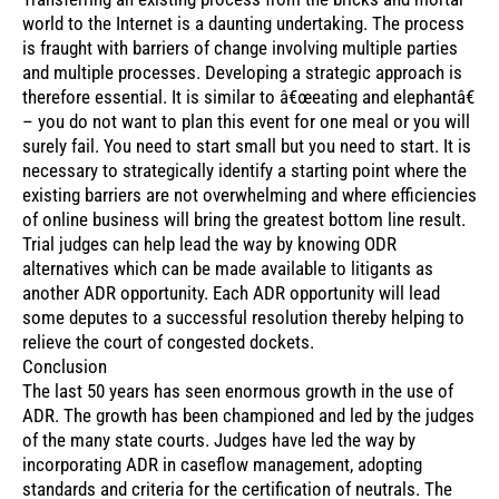
world to the Internet is a daunting undertaking. The process
is fraught with barriers of change involving multiple parties
and multiple processes. Developing a strategic approach is
therefore essential. It is similar to â€œeating and elephantâ€
– you do not want to plan this event for one meal or you will
surely fail. You need to start small but you need to start. It is
necessary to strategically identify a starting point where the
existing barriers are not overwhelming and where efficiencies
of online business will bring the greatest bottom line result.
Trial judges can help lead the way by knowing ODR
alternatives which can be made available to litigants as
another ADR opportunity. Each ADR opportunity will lead
some deputes to a successful resolution thereby helping to
relieve the court of congested dockets.
Conclusion
The last 50 years has seen enormous growth in the use of
ADR. The growth has been championed and led by the judges
of the many state courts. Judges have led the way by
incorporating ADR in caseflow management, adopting
standards and criteria for the certification of neutrals. The