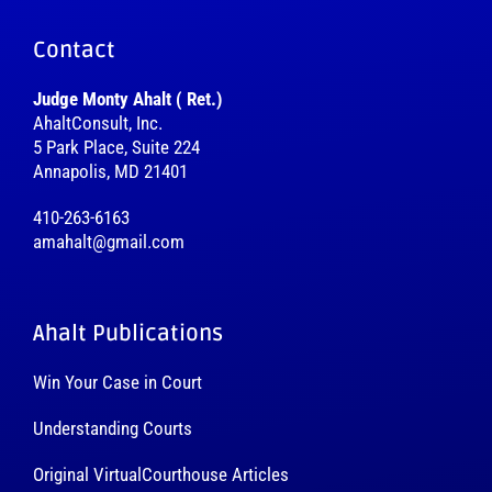
Contact
Judge Monty Ahalt ( Ret.)
AhaltConsult, Inc.
5 Park Place, Suite 224
Annapolis, MD 21401
410-263-6163
amahalt@gmail.com
Ahalt Publications
Win Your Case in Court
Understanding Courts
Original VirtualCourthouse Articles