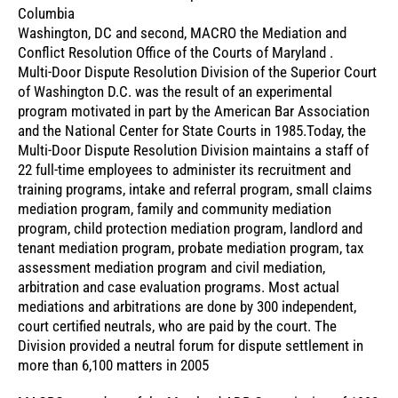
Columbia
Washington, DC and second, MACRO the Mediation and
Conflict Resolution Office of the Courts of Maryland .
Multi-Door Dispute Resolution Division of the Superior Court
of Washington D.C. was the result of an experimental
program motivated in part by the American Bar Association
and the National Center for State Courts in 1985.Today, the
Multi-Door Dispute Resolution Division maintains a staff of
22 full-time employees to administer its recruitment and
training programs, intake and referral program, small claims
mediation program, family and community mediation
program, child protection mediation program, landlord and
tenant mediation program, probate mediation program, tax
assessment mediation program and civil mediation,
arbitration and case evaluation programs. Most actual
mediations and arbitrations are done by 300 independent,
court certified neutrals, who are paid by the court. The
Division provided a neutral forum for dispute settlement in
more than 6,100 matters in 2005