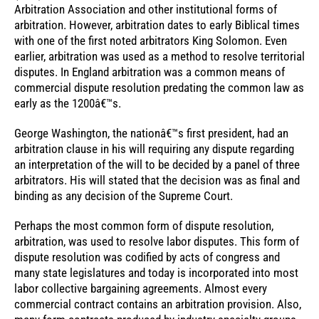
Arbitration Association and other institutional forms of
arbitration. However, arbitration dates to early Biblical times
with one of the first noted arbitrators King Solomon. Even
earlier, arbitration was used as a method to resolve territorial
disputes. In England arbitration was a common means of
commercial dispute resolution predating the common law as
early as the 1200â€™s.
George Washington, the nationâ€™s first president, had an
arbitration clause in his will requiring any dispute regarding
an interpretation of the will to be decided by a panel of three
arbitrators. His will stated that the decision was as final and
binding as any decision of the Supreme Court.
Perhaps the most common form of dispute resolution,
arbitration, was used to resolve labor disputes. This form of
dispute resolution was codified by acts of congress and
many state legislatures and today is incorporated into most
labor collective bargaining agreements. Almost every
commercial contract contains an arbitration provision. Also,