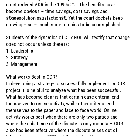
court ordered ADR in the 1990â€™s. The benefits have
become obvious – time savings, cost savings and
â€œresolution satisfactionâ€. Yet the court dockets keep
growing – so – much more remains to be accomplished.
Students of the dynamics of CHANGE will testify that change
does not occur unless there is;
1. Leadership
2. Strategy
3. Management
What works Best in ODR?
In developing a strategy to successfully implement an ODR
project it is helpful to analyze what has been successful.
What has become clear is that certain case criteria lend
themselves to online activity, while other criteria lend
themselves to the paper and face to face world. Online
activity works best when there are only two parties and
where the substance of the dispute is only monetary. ODR
also has been effective where the dispute arises out of