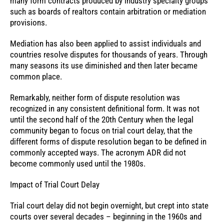
many form contracts produced by industry specialty groups
such as boards of realtors contain arbitration or mediation
provisions.
Mediation has also been applied to assist individuals and
countries resolve disputes for thousands of years. Through
many seasons its use diminished and then later became
common place.
Remarkably, neither form of dispute resolution was
recognized in any consistent definitional form. It was not
until the second half of the 20th Century when the legal
community began to focus on trial court delay, that the
different forms of dispute resolution began to be defined in
commonly accepted ways. The acronym ADR did not
become commonly used until the 1980s.
Impact of Trial Court Delay
Trial court delay did not begin overnight, but crept into state
courts over several decades – beginning in the 1960s and