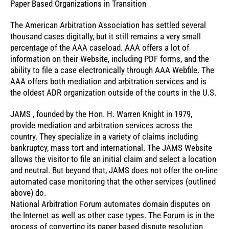
Paper Based Organizations in Transition
The American Arbitration Association has settled several
thousand cases digitally, but it still remains a very small
percentage of the AAA caseload. AAA offers a lot of
information on their Website, including PDF forms, and the
ability to file a case electronically through AAA Webfile. The
AAA offers both mediation and arbitration services and is
the oldest ADR organization outside of the courts in the U.S.
JAMS , founded by the Hon. H. Warren Knight in 1979,
provide mediation and arbitration services across the
country. They specialize in a variety of claims including
bankruptcy, mass tort and international. The JAMS Website
allows the visitor to file an initial claim and select a location
and neutral. But beyond that, JAMS does not offer the on-line
automated case monitoring that the other services (outlined
above) do.
National Arbitration Forum automates domain disputes on
the Internet as well as other case types. The Forum is in the
process of converting its paper based dispute resolution