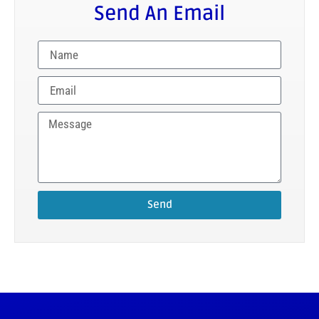
Send An Email
Send