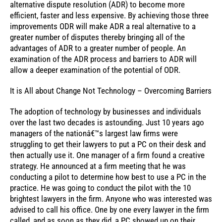
alternative dispute resolution (ADR) to become more
efficient, faster and less expensive. By achieving those three
improvements ODR will make ADR a real alternative to a
greater number of disputes thereby bringing all of the
advantages of ADR to a greater number of people. An
examination of the ADR process and barriers to ADR will
allow a deeper examination of the potential of ODR.
It is All about Change Not Technology – Overcoming Barriers
The adoption of technology by businesses and individuals
over the last two decades is astounding. Just 10 years ago
managers of the nationâ€™s largest law firms were
struggling to get their lawyers to put a PC on their desk and
then actually use it. One manager of a firm found a creative
strategy. He announced at a firm meeting that he was
conducting a pilot to determine how best to use a PC in the
practice. He was going to conduct the pilot with the 10
brightest lawyers in the firm. Anyone who was interested was
advised to call his office. One by one every lawyer in the firm
called, and as soon as they did, a PC showed up on their