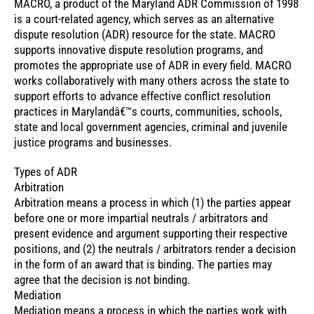
MACRO, a product of the Maryland ADR Commission of 1998
is a court-related agency, which serves as an alternative
dispute resolution (ADR) resource for the state. MACRO
supports innovative dispute resolution programs, and
promotes the appropriate use of ADR in every field. MACRO
works collaboratively with many others across the state to
support efforts to advance effective conflict resolution
practices in Marylandâ€™s courts, communities, schools,
state and local government agencies, criminal and juvenile
justice programs and businesses.
Types of ADR
Arbitration
Arbitration means a process in which (1) the parties appear
before one or more impartial neutrals / arbitrators and
present evidence and argument supporting their respective
positions, and (2) the neutrals / arbitrators render a decision
in the form of an award that is binding. The parties may
agree that the decision is not binding.
Mediation
Mediation means a process in which the parties work with