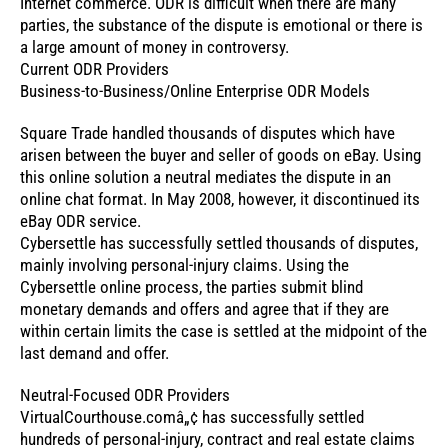
Internet commerce. ODR is difficult when there are many
parties, the substance of the dispute is emotional or there is
a large amount of money in controversy.
Current ODR Providers
Business-to-Business/Online Enterprise ODR Models
Square Trade handled thousands of disputes which have
arisen between the buyer and seller of goods on eBay. Using
this online solution a neutral mediates the dispute in an
online chat format. In May 2008, however, it discontinued its
eBay ODR service.
Cybersettle has successfully settled thousands of disputes,
mainly involving personal-injury claims. Using the
Cybersettle online process, the parties submit blind
monetary demands and offers and agree that if they are
within certain limits the case is settled at the midpoint of the
last demand and offer.
Neutral-Focused ODR Providers
VirtualCourthouse.comâ„¢ has successfully settled
hundreds of personal-injury, contract and real estate claims