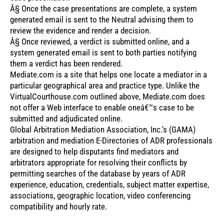
Â§ Once the case presentations are complete, a system
generated email is sent to the Neutral advising them to
review the evidence and render a decision.
Â§ Once reviewed, a verdict is submitted online, and a
system generated email is sent to both parties notifying
them a verdict has been rendered.
Mediate.com is a site that helps one locate a mediator in a
particular geographical area and practice type. Unlike the
VirtualCourthouse.com outlined above, Mediate.com does
not offer a Web interface to enable oneâ€™s case to be
submitted and adjudicated online.
Global Arbitration Mediation Association, Inc.’s (GAMA)
arbitration and mediation E-Directories of ADR professionals
are designed to help disputants find mediators and
arbitrators appropriate for resolving their conflicts by
permitting searches of the database by years of ADR
experience, education, credentials, subject matter expertise,
associations, geographic location, video conferencing
compatibility and hourly rate.