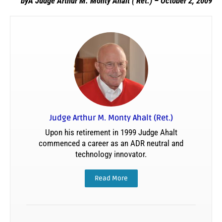
byÂ Judge Arthur M. Monty Ahalt ( Ret.) – October 2, 2009
Judge Arthur M. Monty Ahalt (Ret.)
Upon his retirement in 1999 Judge Ahalt
commenced a career as an ADR neutral and
technology innovator.
Read More