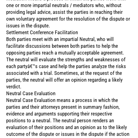
one or more impartial neutrals / mediators who, without
providing legal advice, assist the parties in reaching their
own voluntary agreement for the resolution of the dispute or
issues in the dispute.
Settlement Conference Facilitation
Both parties meet with an impartial Neutral, who will
facilitate discussions between both parties to help the
opposing parties reach a mutually acceptable agreement.
The neutral will evaluate the strengths and weaknesses of
each partyâ€™s case and help the parties analyze the risks
associated with a trial. Sometimes, at the request of the
parties, the neutral will offer an opinion regarding a likely
verdict.
Neutral Case Evaluation
Neutral Case Evaluation means a process in which the
parties and their attorneys present in summary fashion,
evidence and arguments supporting their respective
positions to a neutral. The neutral person renders an
evaluation of their positions and an opinion as to the likely
outcome of the dispute or issues in the dispute if the action