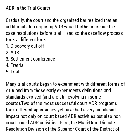
ADR in the Trial Courts
Gradually, the court and the organized bar realized that an
additional step requiring ADR would further increase the
case resolutions before trial – and so the caseflow process
took a different look
1. Discovery cut off
2. ADR
3. Settlement conference
4. Pretrial
5. Trial
Many trial courts began to experiment with different forms of
ADR and from those early experiments definitions and
standards evolved (and are still evolving in some
courts).Two of the most successful court ADR programs
took different approaches yet have had a very significant
impact not only on court based ADR activities but also non-
court based ADR activities. First, the Multi-Door Dispute
Resolution Division of the Superior Court of the District of