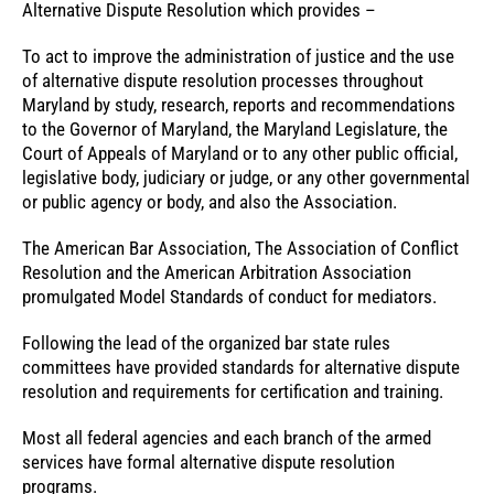
Alternative Dispute Resolution which provides –
To act to improve the administration of justice and the use
of alternative dispute resolution processes throughout
Maryland by study, research, reports and recommendations
to the Governor of Maryland, the Maryland Legislature, the
Court of Appeals of Maryland or to any other public official,
legislative body, judiciary or judge, or any other governmental
or public agency or body, and also the Association.
The American Bar Association, The Association of Conflict
Resolution and the American Arbitration Association
promulgated Model Standards of conduct for mediators.
Following the lead of the organized bar state rules
committees have provided standards for alternative dispute
resolution and requirements for certification and training.
Most all federal agencies and each branch of the armed
services have formal alternative dispute resolution
programs.