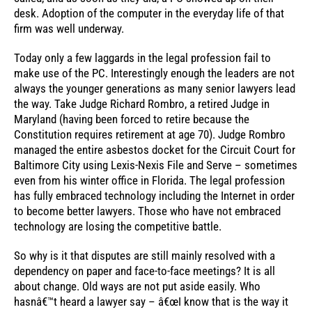
desk. Adoption of the computer in the everyday life of that
firm was well underway.
Today only a few laggards in the legal profession fail to
make use of the PC. Interestingly enough the leaders are not
always the younger generations as many senior lawyers lead
the way. Take Judge Richard Rombro, a retired Judge in
Maryland (having been forced to retire because the
Constitution requires retirement at age 70). Judge Rombro
managed the entire asbestos docket for the Circuit Court for
Baltimore City using Lexis-Nexis File and Serve – sometimes
even from his winter office in Florida. The legal profession
has fully embraced technology including the Internet in order
to become better lawyers. Those who have not embraced
technology are losing the competitive battle.
So why is it that disputes are still mainly resolved with a
dependency on paper and face-to-face meetings? It is all
about change. Old ways are not put aside easily. Who
hasnâ€™t heard a lawyer say – â€œI know that is the way it