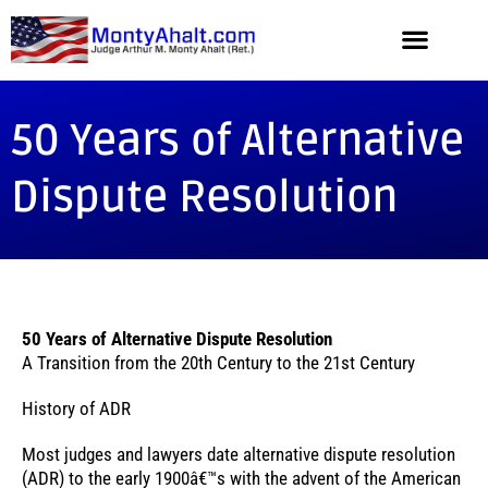
50 Years of Alternative
Dispute Resolution
50 Years of Alternative Dispute Resolution
A Transition from the 20th Century to the 21st Century
History of ADR
Most judges and lawyers date alternative dispute resolution
(ADR) to the early 1900â€™s with the advent of the American