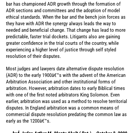
bar has championed ADR growth through the formation of
ADR sections and committees and the adoption of model
ethical standards. When the bar and the bench join forces as
they have with ADR the synergy always leads the way to
needed and beneficial change. That change has lead to more
predictable, faster trial dockets. Litigants also are gaining
greater confidence in the trial courts of the country, while
experiencing a higher level of justice through self styled
resolution of their disputes.
Most judges and lawyers date alternative dispute resolution
(ADR) to the early 1900â€™s with the advent of the American
Arbitration Association and other institutional forms of
arbitration. However, arbitration dates to early Biblical times
with one of the first noted arbitrators King Solomon. Even
earlier, arbitration was used as a method to resolve territorial
disputes. In England arbitration was a common means of
commercial dispute resolution predating the common law as
early as the 1200â€™s.