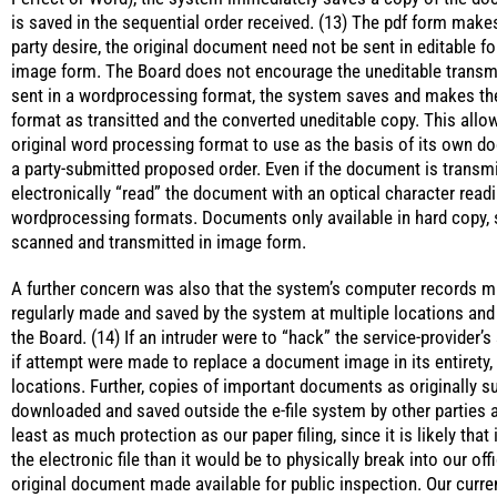
is saved in the sequential order received. (13) The pdf form make
party desire, the original document need not be sent in editable fo
image form. The Board does not encourage the uneditable transm
sent in a wordprocessing format, the system saves and makes the
format as transitted and the converted uneditable copy. This allo
original word processing format to use as the basis of its own do
a party-submitted proposed order. Even if the document is transm
electronically “read” the document with an optical character rea
wordprocessing formats. Documents only available in hard copy,
scanned and transmitted in image form.
A further concern was also that the system’s computer records m
regularly made and saved by the system at multiple locations and
the Board. (14) If an intruder were to “hack” the service-provider’
if attempt were made to replace a document image in its entirety, 
locations. Further, copies of important documents as originally s
downloaded and saved outside the e-file system by other parties a
least as much protection as our paper filing, since it is likely that 
the electronic file than it would be to physically break into our off
original document made available for public inspection. Our current