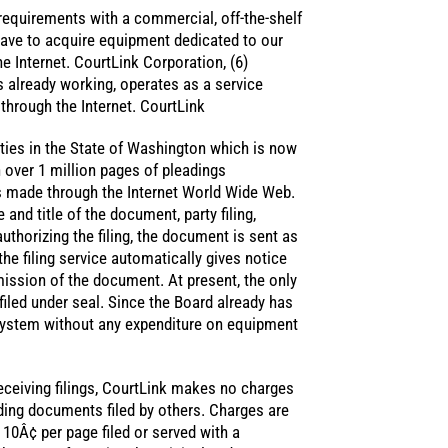
 requirements with a commercial, off-the-shelf
have to acquire equipment dedicated to our
e Internet. CourtLink Corporation, (6)
s already working, operates as a service
 through the Internet. CourtLink
ities in the State of Washington which is now
over 1 million pages of pleadings
is made through the Internet World Wide Web.
and title of the document, party filing,
authorizing the filing, the document is sent as
 the filing service automatically gives notice
mission of the document. At present, the only
iled under seal. Since the Board already has
e system without any expenditure on equipment
receiving filings, CourtLink makes no charges
ding documents filed by others. Charges are
f 10Â¢ per page filed or served with a