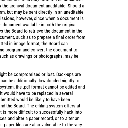
s the archival document uneditable. Should a
rm, but may be sent directly in an uneditable
issions, however, since when a document is
 document available in both the original
ws the Board to retrieve the document in the
cument, such as to prepare a final order from
itted in image format, the Board can
ding program and convert the document to
 such as drawings or photographs, may be
ight be compromised or lost. Back-ups are
 can be additionally downloaded nightly to
s system, the .pdf format cannot be edited and
it would have to be replaced in several
ubmitted would be likely to have been
nd the Board. The e-filing system offers at
it is more difficult to successfully hack into
ices and alter a paper record, or to alter an
 paper files are also vulnerable to the very