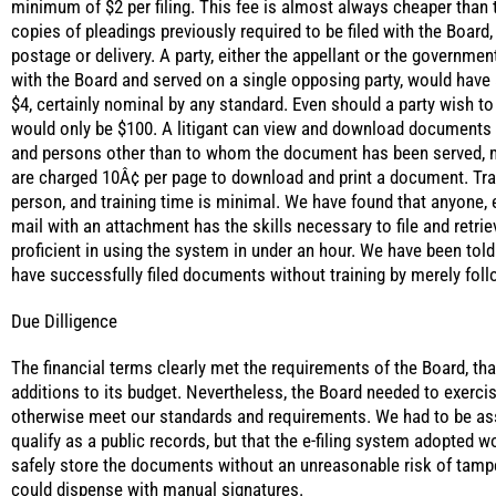
minimum of $2 per filing. This fee is almost always cheaper than 
copies of pleadings previously required to be filed with the Board
postage or delivery. A party, either the appellant or the government
with the Board and served on a single opposing party, would have a 
$4, certainly nominal by any standard. Even should a party wish to f
would only be $100. A litigant can view and download documents 
and persons other than to whom the document has been served, 
are charged 10Â¢ per page to download and print a document. Traini
person, and training time is minimal. We have found that anyone, 
mail with an attachment has the skills necessary to file and retr
proficient in using the system in under an hour. We have been tol
have successfully filed documents without training by merely foll
Due Dilligence
The financial terms clearly met the requirements of the Board, tha
additions to its budget. Nevertheless, the Board needed to exerci
otherwise meet our standards and requirements. We had to be ass
qualify as a public records, but that the e-filing system adopted 
safely store the documents without an unreasonable risk of tamp
could dispense with manual signatures.