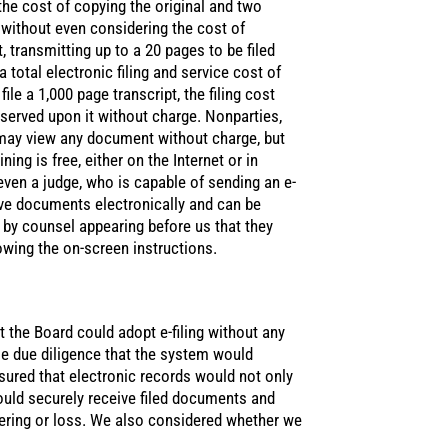
the cost of copying the original and two
, without even considering the cost of
, transmitting up to a 20 pages to be filed
total electronic filing and service cost of
ile a 1,000 page transcript, the filing cost
served upon it without charge. Nonparties,
may view any document without charge, but
ng is free, either on the Internet or in
even a judge, who is capable of sending an e-
ieve documents electronically and can be
d by counsel appearing before us that they
owing the on-screen instructions.
t the Board could adopt e-filing without any
se due diligence that the system would
ured that electronic records would not only
would securely receive filed documents and
ering or loss. We also considered whether we