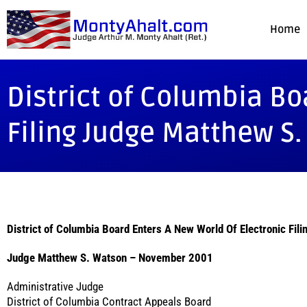
Home
District of Columbia Bo
Filing Judge Matthew S
District of Columbia Board Enters A New World Of Electronic Fili
Judge Matthew S. Watson – November 2001
Administrative Judge
District of Columbia Contract Appeals Board