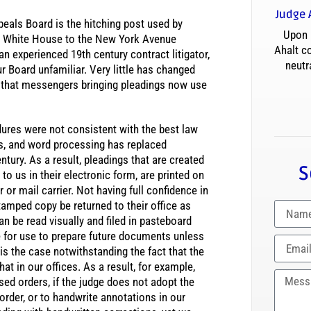
Judge 
peals Board is the hitching post used by
Upon 
e White House to the New York Avenue
Ahalt c
an experienced 19th century contract litigator,
neutr
r Board unfamiliar. Very little has changed
ly that messengers bringing pleadings now use
dures were not consistent with the best law
s, and word processing has replaced
ntury. As a result, pleadings that are created
S
 to us in their electronic form, are printed on
 or mail carrier. Not having full confidence in
tamped copy be returned to their office as
n be read visually and filed in pasteboard
ble for use to prepare future documents unless
is the case notwithstanding the fact that the
t in our offices. As a result, for example,
ed orders, if the judge does not adopt the
 order, or to handwrite annotations in our