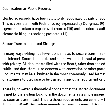
Qualification as Public Records
Electronic records have been statutorily recognized as public reco
This is consistent with Federal policy expressed by Congress. (9)
agencies maintain computerized records (10) and specifically aut
electronic filing in receiving protests. (11)
Secure Transmission and Storage
In many ways e-filing has fewer concerns as to secure transmiss
the Internet. Since documents under seal will not, at least at prese
with privacy. All documents filed with the Board, other than seale
public, and thus there is no concern with encryption or other prot
Documents may be submitted in the most commonly used formats,
or attorneys to purchase or be trained in any other equipment or 
There is, however, a theoretical concern that the stored document
is met by the system locking-in the documents as a single image
as soon as transmitted. Thus, although documents are generally tr
Perfect or Word), the system immediately saves a copy of the do