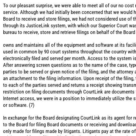
To our pleasant surprise, we were able to meet all of our no cost
service. Although we had initially been concerned that we would 
Board to receive and store filings, we had not considered use of th
through its JusticeLink system, with which our Superior Court wa
bureau to receive, store and retrieve filings on behalf of the Board
owns and maintains all of the equipment and software at its facil
used in common by 90 court systems throughout the country with 
electronically filed and served per month. Access to the system 
After answering screen questions as to the name of the case, type 
parties to be served or given notice of the filing, and the attorney 
an attachment to the filing information. Upon receipt of the filing,
to each of the parties served and returns a receipt showing trans
restriction on filing documents through CourtLink are documents f
Internet access, we were in a position to immediately utilize th
or software. (7)
In exchange for the Board designating CourtLink as its agent for 
to the Board for filing Board documents or receiving and downloa
only made for filings made by litigants. Litigants pay at the rate o