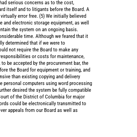
e had serious concerns as to the cost,
d itself and to litigants before the Board. A
rtually error free. (5) We initially believed
e and electronic storage equipment, as well
intain the system on an ongoing basis.
onsiderable time. Although we feared that it
lly determined that if we were to
ould not require the Board to make any
esponsibilities or costs for maintenance,
y, to be accepted by the procurement bar, the
ore the Board for equipment or training, and
sive than existing copying and delivery
ble personal computers using word processing
urther desired the system be fully compatible
Court of the District of Columbia for major
cords could be electronically transmitted to
over appeals from our Board as well as