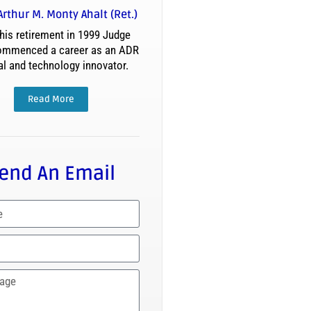
Arthur M. Monty Ahalt (Ret.)
his retirement in 1999 Judge
ommenced a career as an ADR
al and technology innovator.
Read More
end An Email