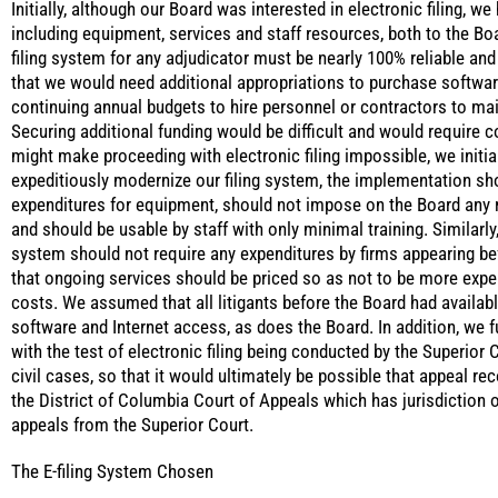
Initially, although our Board was interested in electronic filing, w
including equipment, services and staff resources, both to the Boar
filing system for any adjudicator must be nearly 100% reliable and vi
that we would need additional appropriations to purchase softwar
continuing annual budgets to hire personnel or contractors to ma
Securing additional funding would be difficult and would require c
might make proceeding with electronic filing impossible, we initia
expeditiously modernize our filing system, the implementation sh
expenditures for equipment, should not impose on the Board any r
and should be usable by staff with only minimal training. Similarl
system should not require any expenditures by firms appearing bef
that ongoing services should be priced so as not to be more expen
costs. We assumed that all litigants before the Board had availa
software and Internet access, as does the Board. In addition, we f
with the test of electronic filing being conducted by the Superior 
civil cases, so that it would ultimately be possible that appeal re
the District of Columbia Court of Appeals which has jurisdiction 
appeals from the Superior Court.
The E-filing System Chosen