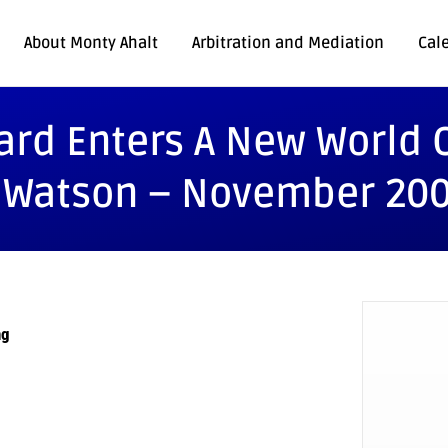
About Monty Ahalt
Arbitration and Mediation
Cal
ard Enters A New World O
. Watson – November 20
ng