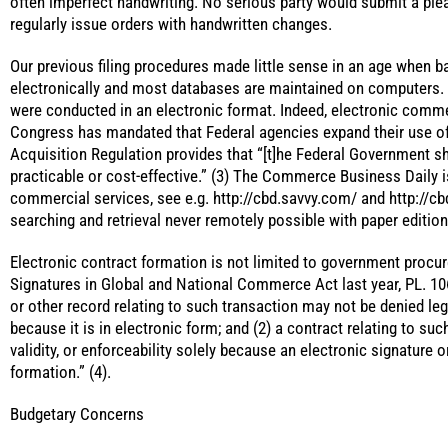
often imperfect handwriting. No serious party would submit a plea
regularly issue orders with handwritten changes.
Our previous filing procedures made little sense in an age when ba
electronically and most databases are maintained on computers.
were conducted in an electronic format. Indeed, electronic comm
Congress has mandated that Federal agencies expand their use of
Acquisition Regulation provides that “[t]he Federal Government 
practicable or cost-effective.” (3) The Commerce Business Daily 
commercial services, see e.g. http://cbd.savvy.com/ and http://cb
searching and retrieval never remotely possible with paper edition
Electronic contract formation is not limited to government procu
Signatures in Global and National Commerce Act last year, PL. 106-
or other record relating to such transaction may not be denied legal
because it is in electronic form; and (2) a contract relating to su
validity, or enforceability solely because an electronic signature o
formation.” (4).
Budgetary Concerns