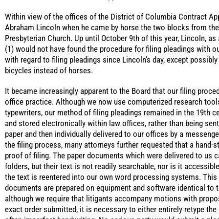
Within view of the offices of the District of Columbia Contract Ap
Abraham Lincoln when he came by horse the two blocks from th
Presbyterian Church. Up until October 9th of this year, Lincoln, as 
(1) would not have found the procedure for filing pleadings with ou
with regard to filing pleadings since Lincoln’s day, except possib
bicycles instead of horses.
It became increasingly apparent to the Board that our filing proce
office practice. Although we now use computerized research tool
typewriters, our method of filing pleadings remained in the 19th ce
and stored electronically within law offices, rather than being sent
paper and then individually delivered to our offices by a messenger
the filing process, many attorneys further requested that a hand-s
proof of filing. The paper documents which were delivered to us ca
folders, but their text is not readily searchable, nor is it accessi
the text is reentered into our own word processing systems. This 
documents are prepared on equipment and software identical to tha
although we require that litigants accompany motions with propos
exact order submitted, it is necessary to either entirely retype the