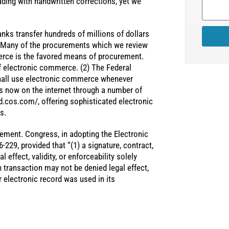
ding with handwritten corrections, yet we
nks transfer hundreds of millions of dollars
 Many of the procurements which we review
erce is the favored means of procurement.
 electronic commerce. (2) The Federal
shall use electronic commerce whenever
is now on the internet through a number of
d.cos.com/, offering sophisticated electronic
s.
rement. Congress, in adopting the Electronic
229, provided that “(1) a signature, contract,
 effect, validity, or enforceability solely
ch transaction may not be denied legal effect,
r electronic record was used in its