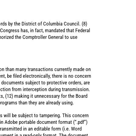
rds by the District of Columbia Council. (8)
 Congress has, in fact, mandated that Federal
horized the Comptroller General to use
ion than many transactions currently made on
nt, be filed electronically, there is no concern
d documents subject to protective orders, are
ection from interception during transmission.
 (12) making it unnecessary for the Board
programs than they are already using.
s will be subject to tampering. This concern
 in Adobe portable document format (“.pdf”)
ansmitted in an editable form (i.e. Word
cument in a read-only format. The document