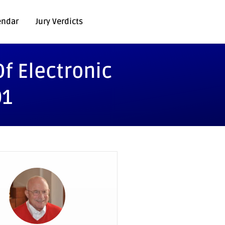
endar
Jury Verdicts
f Electronic
01