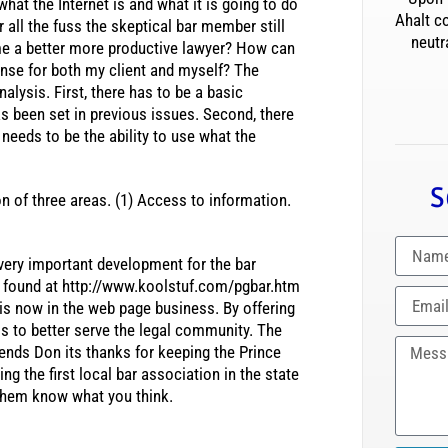
hat the Internet is and what it is going to do
Ahalt c
r all the fuss the skeptical bar member still
neutr
me a better more productive lawyer? How can
pense for both my client and myself? The
alysis. First, there has to be a basic
s been set in previous issues. Second, there
 needs to be the ability to use what the
S
n of three areas. (1) Access to information.
 very important development for the bar
e found at http://www.koolstuf.com/pgbar.htm
is now in the web page business. By offering
s to better serve the legal community. The
tends Don its thanks for keeping the Prince
g the first local bar association in the state
t them know what you think.