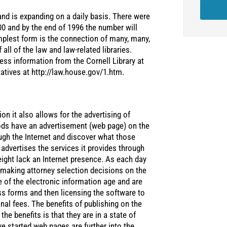
and is expanding on a daily basis. There were
00 and by the end of 1996 the number will
mplest form is the connection of many, many,
all of the law and law-related libraries.
cess information from the Cornell Library at
atives at http://law.house.gov/1.htm.
on it also allows for the advertising of
ods have an advertisement (web page) on the
ugh the Internet and discover what those
advertises the services it provides through
eight lack an Internet presence. As each day
 making attorney selection decisions on the
e of the electronic information age and are
s forms and then licensing the software to
onal fees. The benefits of publishing on the
the benefits is that they are in a state of
e started web pages are further into the