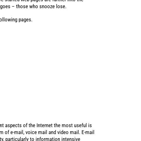
g goes – those who snooze lose.
ollowing pages.
nt aspects of the Internet the most useful is
 of e-mail, voice mail and video mail. E-mail
y, particularly to information intensive