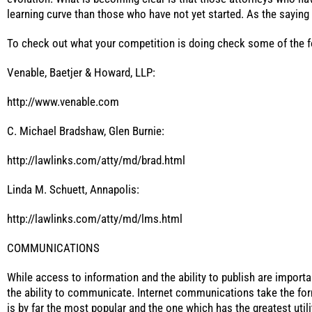
learning curve than those who have not yet started. As the sayin
To check out what your competition is doing check some of the f
Venable, Baetjer & Howard, LLP:
http://www.venable.com
C. Michael Bradshaw, Glen Burnie:
http://lawlinks.com/atty/md/brad.html
Linda M. Schuett, Annapolis:
http://lawlinks.com/atty/md/lms.html
COMMUNICATIONS
While access to information and the ability to publish are importa
the ability to communicate. Internet communications take the form
is by far the most popular and the one which has the greatest utilit