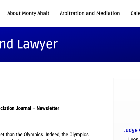
About Monty Ahalt
Arbitration and Mediation
Cal
and Lawyer
ciation Journal – Newsletter
Judge 
et than the Olympics. Indeed, the Olympics
Upon 