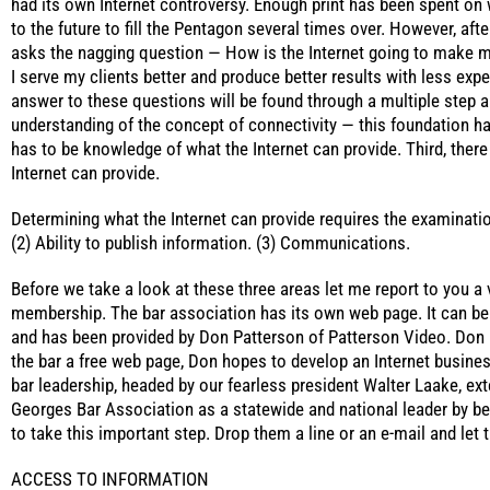
had its own Internet controversy. Enough print has been spent on w
to the future to fill the Pentagon several times over. However, afte
asks the nagging question — How is the Internet going to make 
I serve my clients better and produce better results with less ex
answer to these questions will be found through a multiple step an
understanding of the concept of connectivity — this foundation ha
has to be knowledge of what the Internet can provide. Third, there
Internet can provide.
Determining what the Internet can provide requires the examinatio
(2) Ability to publish information. (3) Communications.
Before we take a look at these three areas let me report to you a
membership. The bar association has its own web page. It can b
and has been provided by Don Patterson of Patterson Video. Don 
the bar a free web page, Don hopes to develop an Internet busines
bar leadership, headed by our fearless president Walter Laake, ex
Georges Bar Association as a statewide and national leader by bein
to take this important step. Drop them a line or an e-mail and le
ACCESS TO INFORMATION