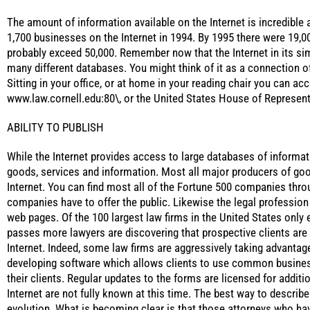
The amount of information available on the Internet is incredible 
1,700 businesses on the Internet in 1994. By 1995 there were 19,0
probably exceed 50,000. Remember now that the Internet in its si
many different databases. You might think of it as a connection of 
Sitting in your office, or at home in your reading chair you can ac
www.law.cornell.edu:80\, or the United States House of Represent
ABILITY TO PUBLISH
While the Internet provides access to large databases of informati
goods, services and information. Most all major producers of go
Internet. You can find most all of the Fortune 500 companies thro
companies have to offer the public. Likewise the legal profession 
web pages. Of the 100 largest law firms in the United States only 
passes more lawyers are discovering that prospective clients are
Internet. Indeed, some law firms are aggressively taking advantag
developing software which allows clients to use common busines
their clients. Regular updates to the forms are licensed for additi
Internet are not fully known at this time. The best way to describe 
evolution. What is becoming clear is that those attorneys who hav