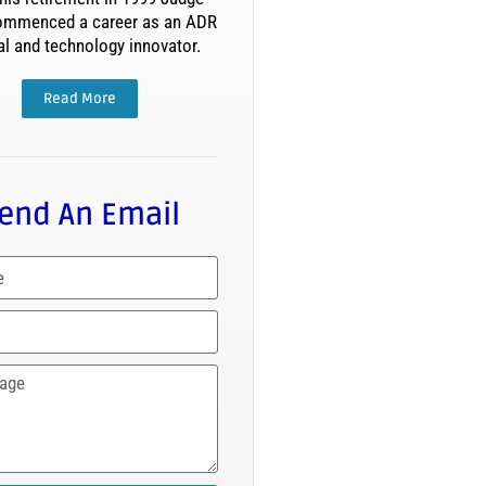
ommenced a career as an ADR
al and technology innovator.
Read More
end An Email