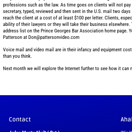
professions such as the law. As time goes on clients will not pay f
secretary, typed, reviewed and then sent in the U.S. mail two days 
reach the client at a cost of at least $100 per letter. Clients, es
ability of their lawyers or they will take their business elsewhere.
address list on the Prince Georges Bar Association home page. Y
Patterson at Don@pattersonvideo.com
Voice mail and video mail are in their infancy and equipment costs
than you think.
Next month we will explore the Internet further to see how it can
Contact
Aha