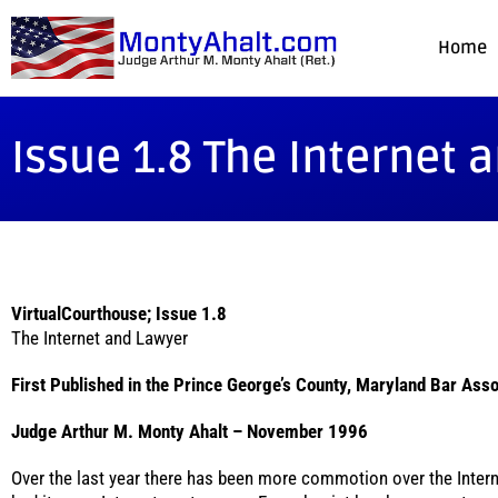
Home
Issue 1.8 The Internet 
VirtualCourthouse; Issue 1.8
The Internet and Lawyer
First Published in the Prince George’s County, Maryland Bar Asso
Judge Arthur M. Monty Ahalt – November 1996
Over the last year there has been more commotion over the Intern