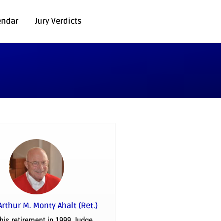
endar
Jury Verdicts
Arthur M. Monty Ahalt (Ret.)
his retirement in 1999 Judge