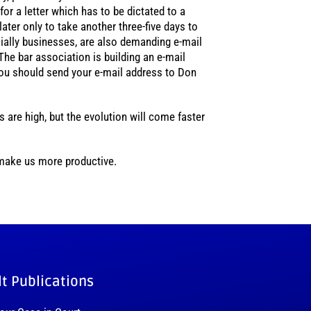
or a letter which has to be dictated to a
later only to take another three-five days to
pecially businesses, are also demanding e-mail
 The bar association is building an e-mail
ou should send your e-mail address to Don
 are high, but the evolution will come faster
 make us more productive.
lt Publications