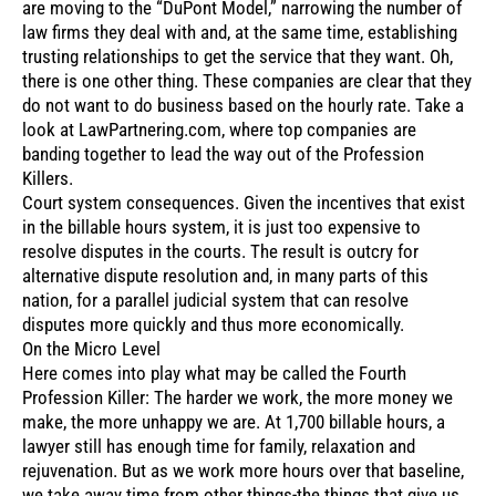
are moving to the “DuPont Model,” narrowing the number of
law firms they deal with and, at the same time, establishing
trusting relationships to get the service that they want. Oh,
there is one other thing. These companies are clear that they
do not want to do business based on the hourly rate. Take a
look at LawPartnering.com, where top companies are
banding together to lead the way out of the Profession
Killers.
Court system consequences. Given the incentives that exist
in the billable hours system, it is just too expensive to
resolve disputes in the courts. The result is outcry for
alternative dispute resolution and, in many parts of this
nation, for a parallel judicial system that can resolve
disputes more quickly and thus more economically.
On the Micro Level
Here comes into play what may be called the Fourth
Profession Killer: The harder we work, the more money we
make, the more unhappy we are. At 1,700 billable hours, a
lawyer still has enough time for family, relaxation and
rejuvenation. But as we work more hours over that baseline,
we take away time from other things-the things that give us