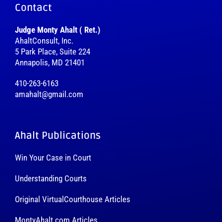
Contact
Judge Monty Ahalt ( Ret.)
AhaltConsult, Inc.
5 Park Place, Suite 224
Annapolis, MD 21401
410-263-6163
amahalt@gmail.com
Ahalt Publications
Win Your Case in Court
Understanding Courts
Original VirtualCourthouse Articles
MontyAhalt.com Articles