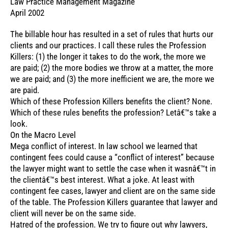
Law Practice Management Magazine
April 2002
The billable hour has resulted in a set of rules that hurts our
clients and our practices. I call these rules the Profession
Killers: (1) the longer it takes to do the work, the more we
are paid; (2) the more bodies we throw at a matter, the more
we are paid; and (3) the more inefficient we are, the more we
are paid.
Which of these Profession Killers benefits the client? None.
Which of these rules benefits the profession? Letâ€™s take a
look.
On the Macro Level
Mega conflict of interest. In law school we learned that
contingent fees could cause a “conflict of interest” because
the lawyer might want to settle the case when it wasnâ€™t in
the clientâ€™s best interest. What a joke. At least with
contingent fee cases, lawyer and client are on the same side
of the table. The Profession Killers guarantee that lawyer and
client will never be on the same side.
Hatred of the profession. We try to figure out why lawyers,