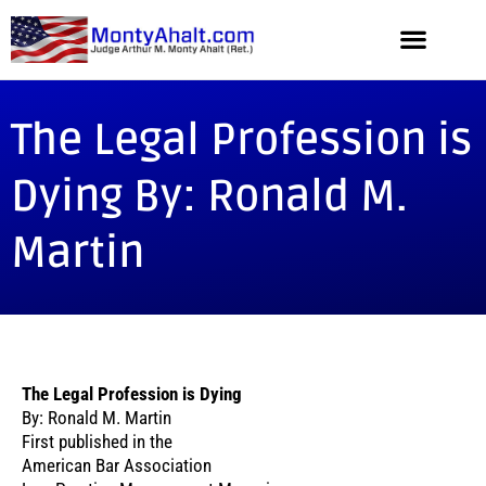
The Legal Profession is
Dying By: Ronald M.
Martin
The Legal Profession is Dying
By: Ronald M. Martin
First published in the
American Bar Association