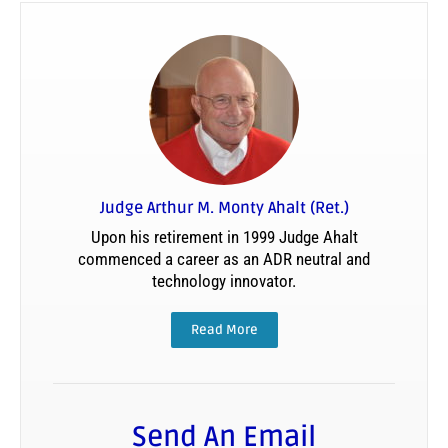
Judge Arthur M. Monty Ahalt (Ret.)
Upon his retirement in 1999 Judge Ahalt
commenced a career as an ADR neutral and
technology innovator.
Read More
Send An Email