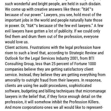
such wonderful and bright people, are held in such disdain.
We come up with creative answers like these: “Itâ€™s
because of our power.” Lawyers, you see, hold most of the
important jobs in the world and people naturally hate those
in power. Or, “Itâ€™s because of the few evil lawyers.” A few
evil lawyers have gotten a lot of publicity. If we could only
find them and drum them out of the profession, everyone
would love us.
Client actions. Frustrations with the legal profession have
risen to such a level that, according to Strategic Review and
Outlook for the Legal Services Industry 2001, from BTI
Consulting Group, less than 25 percent of Fortune 1000
companies believe they are getting satisfactory client
service. Instead, they believe they are getting everything from
amorality to outright fraud from their lawyers. In response,
clients are using fee audit procedures, sophisticated
software, budgeting and billing techniques that micromanage
lawyers in the belief that, if they force enough detail on the
profession, it will somehow inhibit the Profession Killers.
And more corporations-ones we all would like to represent-