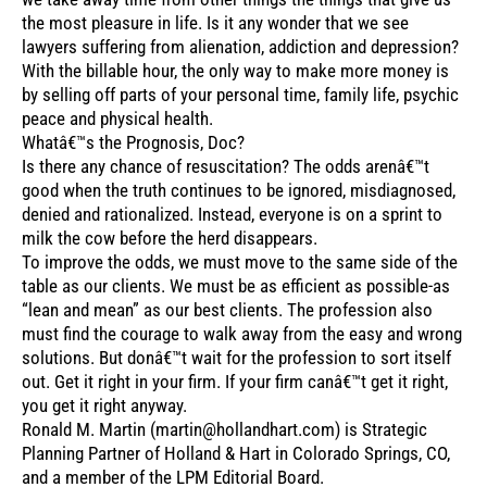
the most pleasure in life. Is it any wonder that we see
lawyers suffering from alienation, addiction and depression?
With the billable hour, the only way to make more money is
by selling off parts of your personal time, family life, psychic
peace and physical health.
Whatâ€™s the Prognosis, Doc?
Is there any chance of resuscitation? The odds arenâ€™t
good when the truth continues to be ignored, misdiagnosed,
denied and rationalized. Instead, everyone is on a sprint to
milk the cow before the herd disappears.
To improve the odds, we must move to the same side of the
table as our clients. We must be as efficient as possible-as
“lean and mean” as our best clients. The profession also
must find the courage to walk away from the easy and wrong
solutions. But donâ€™t wait for the profession to sort itself
out. Get it right in your firm. If your firm canâ€™t get it right,
you get it right anyway.
Ronald M. Martin (martin@hollandhart.com) is Strategic
Planning Partner of Holland & Hart in Colorado Springs, CO,
and a member of the LPM Editorial Board.