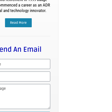
ommenced a career as an ADR
al and technology innovator.
Read More
end An Email