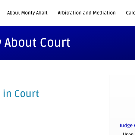
About Monty Ahalt
Arbitration and Mediation
Cal
 About Court
 in Court
Judge 
Upon 