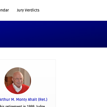
endar
Jury Verdicts
Arthur M. Monty Ahalt (Ret.)
his retirement in 1999 Judge