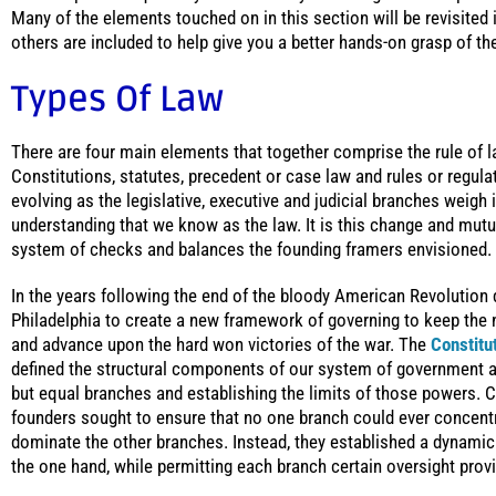
Many of the elements touched on in this section will be revisited 
others are included to help give you a better hands-on grasp of the
Types Of Law
There are four main elements that together comprise the rule of 
Constitutions, statutes, precedent or case law and rules or regul
evolving as the legislative, executive and judicial branches weigh
understanding that we know as the law. It is this change and mutu
system of checks and balances the founding framers envisioned.
In the years following the end of the bloody American Revolution
Philadelphia to create a new framework of governing to keep the n
and advance upon the hard won victories of the war. The
Constitu
defined the structural components of our system of government an
but equal branches and establishing the limits of those powers. C
founders sought to ensure that no one branch could ever concent
dominate the other branches. Instead, they established a dynami
the one hand, while permitting each branch certain oversight prov