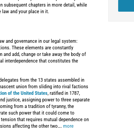
in subsequent chapters in more detail, while
 law and your place in it.
law and governance in our legal system:
ations. These elements are constantly
 in and add, change or take away the body of
al interdependence that constitutes the
 delegates from the 13 states assembled in
ascent union from sliding into rival factions
tion of the United States
, ratified in 1787,
d justice, assigning power to three separate
oming from a tradition of tyranny, the
rate such power that it could come to
c tension that requires mutual dependence on
isions affecting the other two….
more