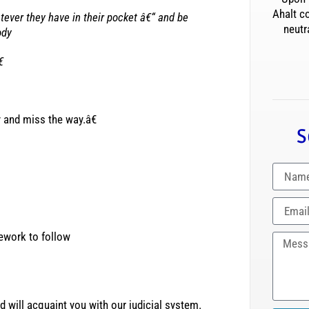
Ahalt c
ver they have in their pocket â€“ and be
neutr
ody
€
y and miss the way.â€
S
mework to follow
 will acquaint you with our judicial system.