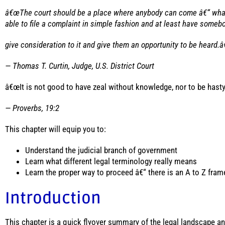
â€œThe court should be a place where anybody can come â€“ whate
able to file a complaint in simple fashion and at least have someb
give consideration to it and give them an opportunity to be heard.â
— Thomas T. Curtin, Judge, U.S. District Court
â€œIt is not good to have zeal without knowledge, nor to be hast
— Proverbs, 19:2
This chapter will equip you to:
Understand the judicial branch of government
Learn what different legal terminology really means
Learn the proper way to proceed â€“ there is an A to Z fra
Introduction
This chapter is a quick flyover summary of the legal landscape and