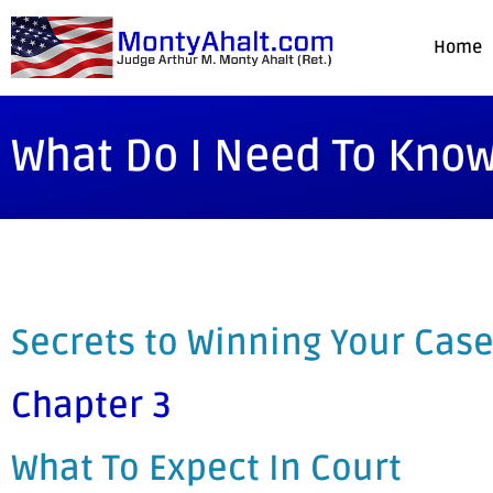
Home
What Do I Need To Know
Secrets to Winning Your Case
Chapter 3
What To Expect In Court