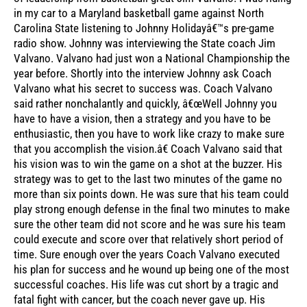
in my car to a Maryland basketball game against North
Carolina State listening to Johnny Holidayâ€™s pre-game
radio show. Johnny was interviewing the State coach Jim
Valvano. Valvano had just won a National Championship the
year before. Shortly into the interview Johnny ask Coach
Valvano what his secret to success was. Coach Valvano
said rather nonchalantly and quickly, â€œWell Johnny you
have to have a vision, then a strategy and you have to be
enthusiastic, then you have to work like crazy to make sure
that you accomplish the vision.â€ Coach Valvano said that
his vision was to win the game on a shot at the buzzer. His
strategy was to get to the last two minutes of the game no
more than six points down. He was sure that his team could
play strong enough defense in the final two minutes to make
sure the other team did not score and he was sure his team
could execute and score over that relatively short period of
time. Sure enough over the years Coach Valvano executed
his plan for success and he wound up being one of the most
successful coaches. His life was cut short by a tragic and
fatal fight with cancer, but the coach never gave up. His