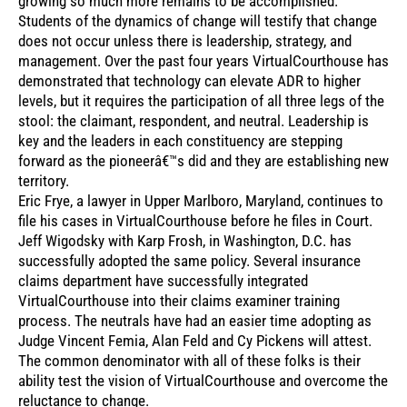
growing so much more remains to be accomplished.
Students of the dynamics of change will testify that change
does not occur unless there is leadership, strategy, and
management. Over the past four years VirtualCourthouse has
demonstrated that technology can elevate ADR to higher
levels, but it requires the participation of all three legs of the
stool: the claimant, respondent, and neutral. Leadership is
key and the leaders in each constituency are stepping
forward as the pioneerâ€™s did and they are establishing new
territory.
Eric Frye, a lawyer in Upper Marlboro, Maryland, continues to
file his cases in VirtualCourthouse before he files in Court.
Jeff Wigodsky with Karp Frosh, in Washington, D.C. has
successfully adopted the same policy. Several insurance
claims department have successfully integrated
VirtualCourthouse into their claims examiner training
process. The neutrals have had an easier time adopting as
Judge Vincent Femia, Alan Feld and Cy Pickens will attest.
The common denominator with all of these folks is their
ability test the vision of VirtualCourthouse and overcome the
reluctance to change.