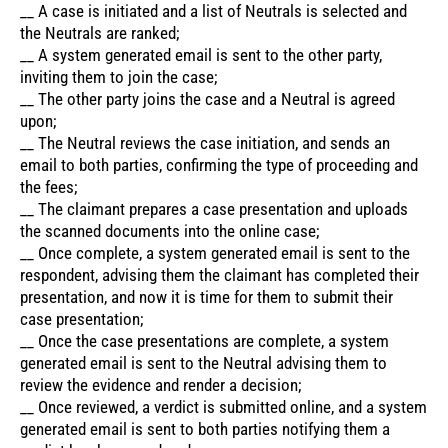
__ A case is initiated and a list of Neutrals is selected and
the Neutrals are ranked;
__ A system generated email is sent to the other party,
inviting them to join the case;
__ The other party joins the case and a Neutral is agreed
upon;
__ The Neutral reviews the case initiation, and sends an
email to both parties, confirming the type of proceeding and
the fees;
__ The claimant prepares a case presentation and uploads
the scanned documents into the online case;
__ Once complete, a system generated email is sent to the
respondent, advising them the claimant has completed their
presentation, and now it is time for them to submit their
case presentation;
__ Once the case presentations are complete, a system
generated email is sent to the Neutral advising them to
review the evidence and render a decision;
__ Once reviewed, a verdict is submitted online, and a system
generated email is sent to both parties notifying them a