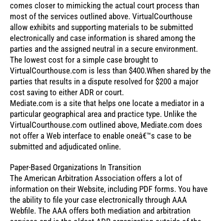
comes closer to mimicking the actual court process than
most of the services outlined above. VirtualCourthouse
allow exhibits and supporting materials to be submitted
electronically and case information is shared among the
parties and the assigned neutral in a secure environment.
The lowest cost for a simple case brought to
VirtualCourthouse.com is less than $400.When shared by the
parties that results in a dispute resolved for $200 a major
cost saving to either ADR or court.
Mediate.com is a site that helps one locate a mediator in a
particular geographical area and practice type. Unlike the
VirtualCourthouse.com outlined above, Mediate.com does
not offer a Web interface to enable oneâ€™s case to be
submitted and adjudicated online.
Paper-Based Organizations In Transition
The American Arbitration Association offers a lot of
information on their Website, including PDF forms. You have
the ability to file your case electronically through AAA
Webfile. The AAA offers both mediation and arbitration