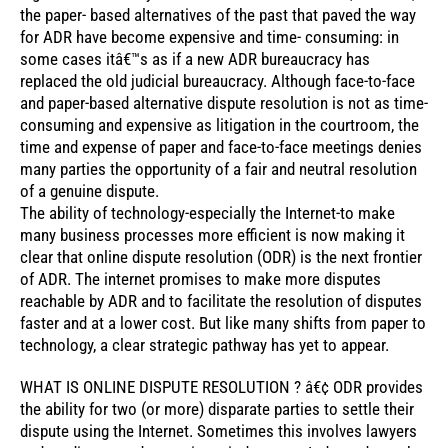
the paper- based alternatives of the past that paved the way
for ADR have become expensive and time- consuming: in
some cases itâ€™s as if a new ADR bureaucracy has
replaced the old judicial bureaucracy. Although face-to-face
and paper-based alternative dispute resolution is not as time-
consuming and expensive as litigation in the courtroom, the
time and expense of paper and face-to-face meetings denies
many parties the opportunity of a fair and neutral resolution
of a genuine dispute.
The ability of technology-especially the Internet-to make
many business processes more efficient is now making it
clear that online dispute resolution (ODR) is the next frontier
of ADR. The internet promises to make more disputes
reachable by ADR and to facilitate the resolution of disputes
faster and at a lower cost. But like many shifts from paper to
technology, a clear strategic pathway has yet to appear.
WHAT IS ONLINE DISPUTE RESOLUTION ? â€¢ ODR provides
the ability for two (or more) disparate parties to settle their
dispute using the Internet. Sometimes this involves lawyers