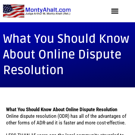
What You Should Know
About Online Dispute
Resolution
What You Should Know About Online Dispute Resolution
Online dispute resolution (ODR) has all of the advantages of
other forms of ADR-and it is faster and more cost-effective.