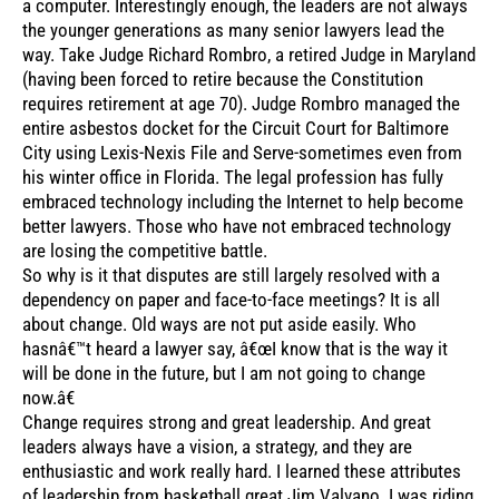
a computer. Interestingly enough, the leaders are not always
the younger generations as many senior lawyers lead the
way. Take Judge Richard Rombro, a retired Judge in Maryland
(having been forced to retire because the Constitution
requires retirement at age 70). Judge Rombro managed the
entire asbestos docket for the Circuit Court for Baltimore
City using Lexis-Nexis File and Serve-sometimes even from
his winter office in Florida. The legal profession has fully
embraced technology including the Internet to help become
better lawyers. Those who have not embraced technology
are losing the competitive battle.
So why is it that disputes are still largely resolved with a
dependency on paper and face-to-face meetings? It is all
about change. Old ways are not put aside easily. Who
hasnâ€™t heard a lawyer say, â€œI know that is the way it
will be done in the future, but I am not going to change
now.â€
Change requires strong and great leadership. And great
leaders always have a vision, a strategy, and they are
enthusiastic and work really hard. I learned these attributes
of leadership from basketball great Jim Valvano. I was riding