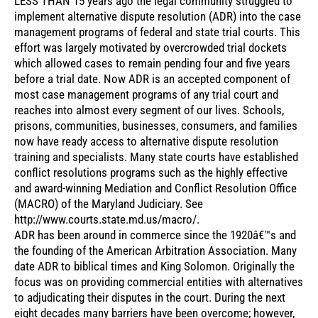
LESS THAN 15 years ago the legal community struggled to
implement alternative dispute resolution (ADR) into the case
management programs of federal and state trial courts. This
effort was largely motivated by overcrowded trial dockets
which allowed cases to remain pending four and five years
before a trial date. Now ADR is an accepted component of
most case management programs of any trial court and
reaches into almost every segment of our lives. Schools,
prisons, communities, businesses, consumers, and families
now have ready access to alternative dispute resolution
training and specialists. Many state courts have established
conflict resolutions programs such as the highly effective
and award-winning Mediation and Conflict Resolution Office
(MACRO) of the Maryland Judiciary. See
http://www.courts.state.md.us/macro/.
ADR has been around in commerce since the 1920â€™s and
the founding of the American Arbitration Association. Many
date ADR to biblical times and King Solomon. Originally the
focus was on providing commercial entities with alternatives
to adjudicating their disputes in the court. During the next
eight decades many barriers have been overcome; however,