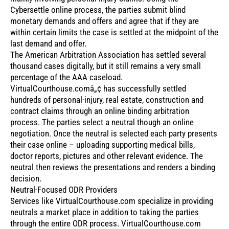
Cybersettle online process, the parties submit blind
monetary demands and offers and agree that if they are
within certain limits the case is settled at the midpoint of the
last demand and offer.
The American Arbitration Association has settled several
thousand cases digitally, but it still remains a very small
percentage of the AAA caseload.
VirtualCourthouse.comâ„¢ has successfully settled
hundreds of personal-injury, real estate, construction and
contract claims through an online binding arbitration
process. The parties select a neutral though an online
negotiation. Once the neutral is selected each party presents
their case online – uploading supporting medical bills,
doctor reports, pictures and other relevant evidence. The
neutral then reviews the presentations and renders a binding
decision.
Neutral-Focused ODR Providers
Services like VirtualCourthouse.com specialize in providing
neutrals a market place in addition to taking the parties
through the entire ODR process. VirtualCourthouse.com