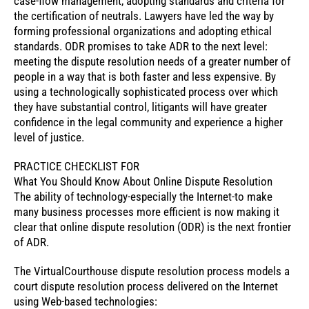
case-flow management, adopting standards and criteria for
the certification of neutrals. Lawyers have led the way by
forming professional organizations and adopting ethical
standards. ODR promises to take ADR to the next level:
meeting the dispute resolution needs of a greater number of
people in a way that is both faster and less expensive. By
using a technologically sophisticated process over which
they have substantial control, litigants will have greater
confidence in the legal community and experience a higher
level of justice.
PRACTICE CHECKLIST FOR
What You Should Know About Online Dispute Resolution
The ability of technology-especially the Internet-to make
many business processes more efficient is now making it
clear that online dispute resolution (ODR) is the next frontier
of ADR.
The VirtualCourthouse dispute resolution process models a
court dispute resolution process delivered on the Internet
using Web-based technologies: