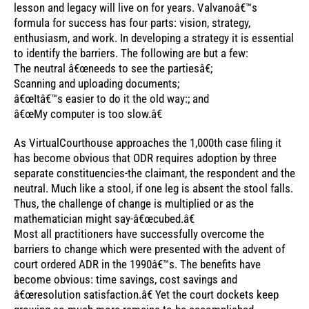
lesson and legacy will live on for years. Valvanoâ€™s
formula for success has four parts: vision, strategy,
enthusiasm, and work. In developing a strategy it is essential
to identify the barriers. The following are but a few:
The neutral â€œneeds to see the partiesâ€;
Scanning and uploading documents;
â€œItâ€™s easier to do it the old way:; and
â€œMy computer is too slow.â€
As VirtualCourthouse approaches the 1,000th case filing it
has become obvious that ODR requires adoption by three
separate constituencies-the claimant, the respondent and the
neutral. Much like a stool, if one leg is absent the stool falls.
Thus, the challenge of change is multiplied or as the
mathematician might say-â€œcubed.â€
Most all practitioners have successfully overcome the
barriers to change which were presented with the advent of
court ordered ADR in the 1990â€™s. The benefits have
become obvious: time savings, cost savings and
â€œresolution satisfaction.â€ Yet the court dockets keep