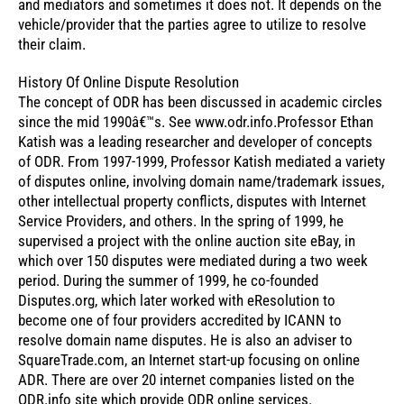
and mediators and sometimes it does not. It depends on the
vehicle/provider that the parties agree to utilize to resolve
their claim.
History Of Online Dispute Resolution
The concept of ODR has been discussed in academic circles
since the mid 1990â€™s. See www.odr.info.Professor Ethan
Katish was a leading researcher and developer of concepts
of ODR. From 1997-1999, Professor Katish mediated a variety
of disputes online, involving domain name/trademark issues,
other intellectual property conflicts, disputes with Internet
Service Providers, and others. In the spring of 1999, he
supervised a project with the online auction site eBay, in
which over 150 disputes were mediated during a two week
period. During the summer of 1999, he co-founded
Disputes.org, which later worked with eResolution to
become one of four providers accredited by ICANN to
resolve domain name disputes. He is also an adviser to
SquareTrade.com, an Internet start-up focusing on online
ADR. There are over 20 internet companies listed on the
ODR.info site which provide ODR online services.