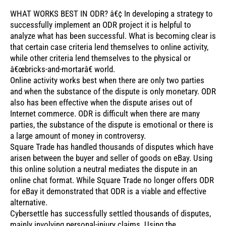
WHAT WORKS BEST IN ODR? â€¢ In developing a strategy to
successfully implement an ODR project it is helpful to
analyze what has been successful. What is becoming clear is
that certain case criteria lend themselves to online activity,
while other criteria lend themselves to the physical or
â€œbricks-and-mortarâ€ world.
Online activity works best when there are only two parties
and when the substance of the dispute is only monetary. ODR
also has been effective when the dispute arises out of
Internet commerce. ODR is difficult when there are many
parties, the substance of the dispute is emotional or there is
a large amount of money in controversy.
Square Trade has handled thousands of disputes which have
arisen between the buyer and seller of goods on eBay. Using
this online solution a neutral mediates the dispute in an
online chat format. While Square Trade no longer offers ODR
for eBay it demonstrated that ODR is a viable and effective
alternative.
Cybersettle has successfully settled thousands of disputes,
mainly involving personal-injury claims. Using the