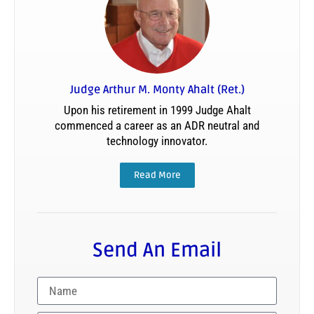
Judge Arthur M. Monty Ahalt (Ret.)
Upon his retirement in 1999 Judge Ahalt
commenced a career as an ADR neutral and
technology innovator.
Read More
Send An Email