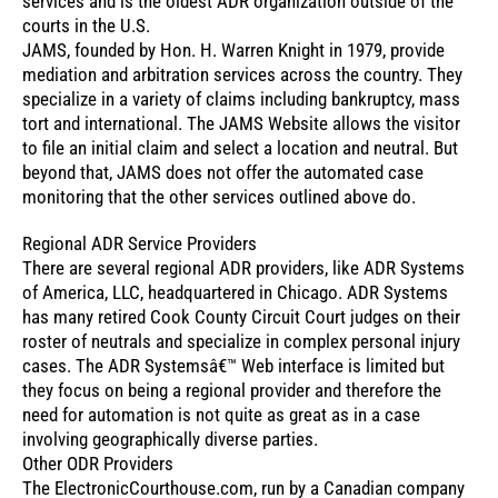
services and is the oldest ADR organization outside of the
courts in the U.S.
JAMS, founded by Hon. H. Warren Knight in 1979, provide
mediation and arbitration services across the country. They
specialize in a variety of claims including bankruptcy, mass
tort and international. The JAMS Website allows the visitor
to file an initial claim and select a location and neutral. But
beyond that, JAMS does not offer the automated case
monitoring that the other services outlined above do.
Regional ADR Service Providers
There are several regional ADR providers, like ADR Systems
of America, LLC, headquartered in Chicago. ADR Systems
has many retired Cook County Circuit Court judges on their
roster of neutrals and specialize in complex personal injury
cases. The ADR Systemsâ€™ Web interface is limited but
they focus on being a regional provider and therefore the
need for automation is not quite as great as in a case
involving geographically diverse parties.
Other ODR Providers
The ElectronicCourthouse.com, run by a Canadian company