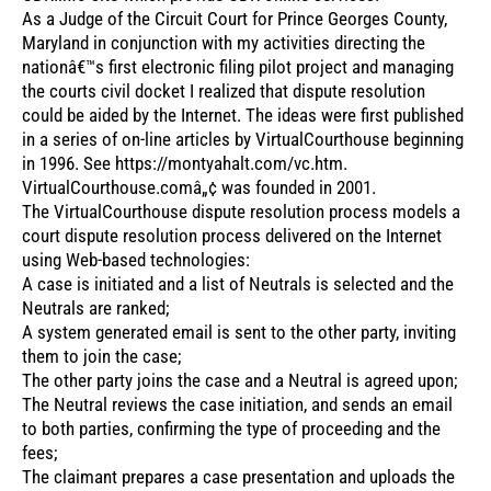
As a Judge of the Circuit Court for Prince Georges County,
Maryland in conjunction with my activities directing the
nationâ€™s first electronic filing pilot project and managing
the courts civil docket I realized that dispute resolution
could be aided by the Internet. The ideas were first published
in a series of on-line articles by VirtualCourthouse beginning
in 1996. See https://montyahalt.com/vc.htm.
VirtualCourthouse.comâ„¢ was founded in 2001.
The VirtualCourthouse dispute resolution process models a
court dispute resolution process delivered on the Internet
using Web-based technologies:
A case is initiated and a list of Neutrals is selected and the
Neutrals are ranked;
A system generated email is sent to the other party, inviting
them to join the case;
The other party joins the case and a Neutral is agreed upon;
The Neutral reviews the case initiation, and sends an email
to both parties, confirming the type of proceeding and the
fees;
The claimant prepares a case presentation and uploads the