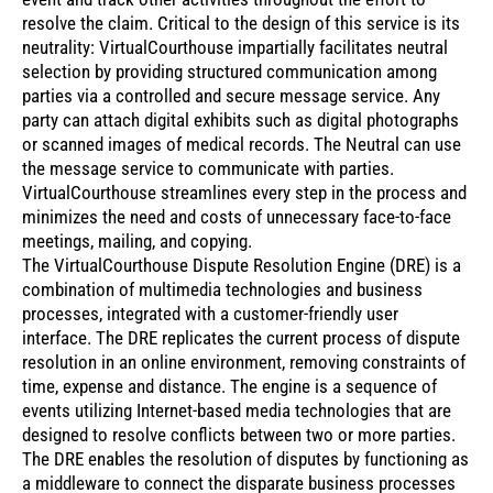
resolve the claim. Critical to the design of this service is its
neutrality: VirtualCourthouse impartially facilitates neutral
selection by providing structured communication among
parties via a controlled and secure message service. Any
party can attach digital exhibits such as digital photographs
or scanned images of medical records. The Neutral can use
the message service to communicate with parties.
VirtualCourthouse streamlines every step in the process and
minimizes the need and costs of unnecessary face-to-face
meetings, mailing, and copying.
The VirtualCourthouse Dispute Resolution Engine (DRE) is a
combination of multimedia technologies and business
processes, integrated with a customer-friendly user
interface. The DRE replicates the current process of dispute
resolution in an online environment, removing constraints of
time, expense and distance. The engine is a sequence of
events utilizing Internet-based media technologies that are
designed to resolve conflicts between two or more parties.
The DRE enables the resolution of disputes by functioning as
a middleware to connect the disparate business processes