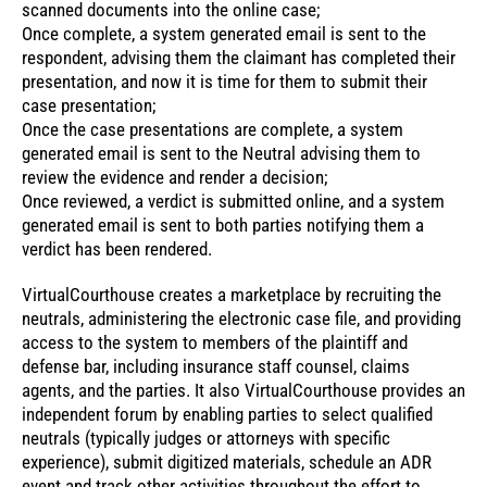
scanned documents into the online case;
Once complete, a system generated email is sent to the
respondent, advising them the claimant has completed their
presentation, and now it is time for them to submit their
case presentation;
Once the case presentations are complete, a system
generated email is sent to the Neutral advising them to
review the evidence and render a decision;
Once reviewed, a verdict is submitted online, and a system
generated email is sent to both parties notifying them a
verdict has been rendered.
VirtualCourthouse creates a marketplace by recruiting the
neutrals, administering the electronic case file, and providing
access to the system to members of the plaintiff and
defense bar, including insurance staff counsel, claims
agents, and the parties. It also VirtualCourthouse provides an
independent forum by enabling parties to select qualified
neutrals (typically judges or attorneys with specific
experience), submit digitized materials, schedule an ADR
event and track other activities throughout the effort to