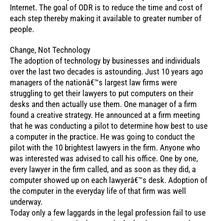
Internet. The goal of ODR is to reduce the time and cost of
each step thereby making it available to greater number of
people.
Change, Not Technology
The adoption of technology by businesses and individuals
over the last two decades is astounding. Just 10 years ago
managers of the nationâ€™s largest law firms were
struggling to get their lawyers to put computers on their
desks and then actually use them. One manager of a firm
found a creative strategy. He announced at a firm meeting
that he was conducting a pilot to determine how best to use
a computer in the practice. He was going to conduct the
pilot with the 10 brightest lawyers in the firm. Anyone who
was interested was advised to call his office. One by one,
every lawyer in the firm called, and as soon as they did, a
computer showed up on each lawyerâ€™s desk. Adoption of
the computer in the everyday life of that firm was well
underway.
Today only a few laggards in the legal profession fail to use