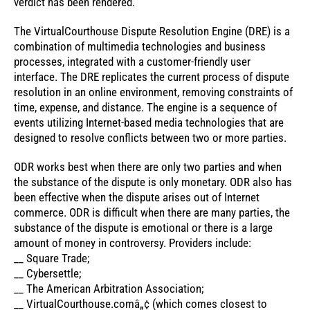
verdict has been rendered.
The VirtualCourthouse Dispute Resolution Engine (DRE) is a
combination of multimedia technologies and business
processes, integrated with a customer-friendly user
interface. The DRE replicates the current process of dispute
resolution in an online environment, removing constraints of
time, expense, and distance. The engine is a sequence of
events utilizing Internet-based media technologies that are
designed to resolve conflicts between two or more parties.
ODR works best when there are only two parties and when
the substance of the dispute is only monetary. ODR also has
been effective when the dispute arises out of Internet
commerce. ODR is difficult when there are many parties, the
substance of the dispute is emotional or there is a large
amount of money in controversy. Providers include:
__ Square Trade;
__ Cybersettle;
__ The American Arbitration Association;
__ VirtualCourthouse.comâ„¢ (which comes closest to