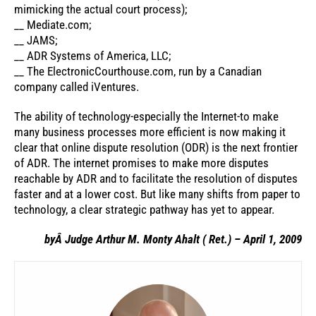
mimicking the actual court process);
__ Mediate.com;
__ JAMS;
__ ADR Systems of America, LLC;
__ The ElectronicCourthouse.com, run by a Canadian
company called iVentures.
The ability of technology-especially the Internet-to make
many business processes more efficient is now making it
clear that online dispute resolution (ODR) is the next frontier
of ADR. The internet promises to make more disputes
reachable by ADR and to facilitate the resolution of disputes
faster and at a lower cost. But like many shifts from paper to
technology, a clear strategic pathway has yet to appear.
byÂ Judge Arthur M. Monty Ahalt ( Ret.) – April 1, 2009