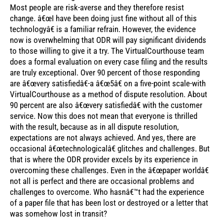
Most people are risk-averse and they therefore resist
change. â€œI have been doing just fine without all of this
technologyâ€ is a familiar refrain. However, the evidence
now is overwhelming that ODR will pay significant dividends
to those willing to give it a try. The VirtualCourthouse team
does a formal evaluation on every case filing and the results
are truly exceptional. Over 90 percent of those responding
are â€œvery satisfiedâ€-a â€œ5â€ on a five-point scale-with
VirtualCourthouse as a method of dispute resolution. About
90 percent are also â€œvery satisfiedâ€ with the customer
service. Now this does not mean that everyone is thrilled
with the result, because as in all dispute resolution,
expectations are not always achieved. And yes, there are
occasional â€œtechnologicalâ€ glitches and challenges. But
that is where the ODR provider excels by its experience in
overcoming these challenges. Even in the â€œpaper worldâ€
not all is perfect and there are occasional problems and
challenges to overcome. Who hasnâ€™t had the experience
of a paper file that has been lost or destroyed or a letter that
was somehow lost in transit?