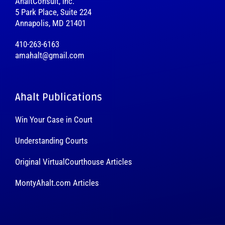
AhaltConsult, Inc.
5 Park Place, Suite 224
Annapolis, MD 21401
410-263-6163
amahalt@gmail.com
Ahalt Publications
Win Your Case in Court
Understanding Courts
Original VirtualCourthouse Articles
MontyAhalt.com Articles