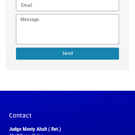
Send
Contact
Judge Monty Ahalt ( Ret.)