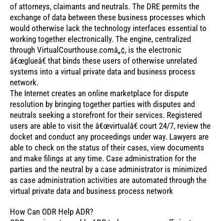
of attorneys, claimants and neutrals. The DRE permits the
exchange of data between these business processes which
would otherwise lack the technology interfaces essential to
working together electronically. The engine, centralized
through VirtualCourthouse.comâ„¢, is the electronic
â€œglueâ€ that binds these users of otherwise unrelated
systems into a virtual private data and business process
network.
The Internet creates an online marketplace for dispute
resolution by bringing together parties with disputes and
neutrals seeking a storefront for their services. Registered
users are able to visit the â€œvirtualâ€ court 24/7, review the
docket and conduct any proceedings under way. Lawyers are
able to check on the status of their cases, view documents
and make filings at any time. Case administration for the
parties and the neutral by a case administrator is minimized
as case administration activities are automated through the
virtual private data and business process network
How Can ODR Help ADR?