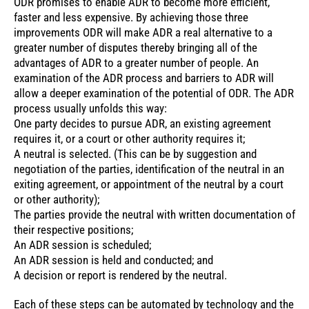
ODR promises to enable ADR to become more efficient,
faster and less expensive. By achieving those three
improvements ODR will make ADR a real alternative to a
greater number of disputes thereby bringing all of the
advantages of ADR to a greater number of people. An
examination of the ADR process and barriers to ADR will
allow a deeper examination of the potential of ODR. The ADR
process usually unfolds this way:
One party decides to pursue ADR, an existing agreement
requires it, or a court or other authority requires it;
A neutral is selected. (This can be by suggestion and
negotiation of the parties, identification of the neutral in an
exiting agreement, or appointment of the neutral by a court
or other authority);
The parties provide the neutral with written documentation of
their respective positions;
An ADR session is scheduled;
An ADR session is held and conducted; and
A decision or report is rendered by the neutral.
Each of these steps can be automated by technology and the