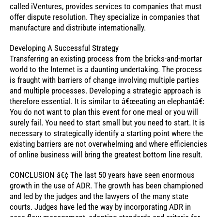
called iVentures, provides services to companies that must
offer dispute resolution. They specialize in companies that
manufacture and distribute internationally.
Developing A Successful Strategy
Transferring an existing process from the bricks-and-mortar
world to the Internet is a daunting undertaking. The process
is fraught with barriers of change involving multiple parties
and multiple processes. Developing a strategic approach is
therefore essential. It is similar to â€œeating an elephantâ€:
You do not want to plan this event for one meal or you will
surely fail. You need to start small but you need to start. It is
necessary to strategically identify a starting point where the
existing barriers are not overwhelming and where efficiencies
of online business will bring the greatest bottom line result.
CONCLUSION â€¢ The last 50 years have seen enormous
growth in the use of ADR. The growth has been championed
and led by the judges and the lawyers of the many state
courts. Judges have led the way by incorporating ADR in