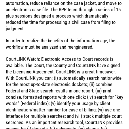
automation, reduce reliance on the case jacket, and move to
an electronic case file. The BPR team through a series of 15
plus sessions designed a process which dramatically
reduced the time for processing a civil case from filing to
judgment.
In order to realize the benefits of the information age, the
workflow must be analyzed and reengineered.
CourtLINK Watch: Electronic Access to Court records is
available. The Court, the County and CourtLINK have signed
the Licensing Agreement. CourtLINK is a great timesaver.
With CourtLINK you can: (i) automatically search nationwide
for the most up-to-date electronic dockets; (ii) combine
Federal and State search results in one report; (iii) print
concise, formatted reports with one click; (iv) search for “key
words” (Federal index); (v) identify your usage by client
identification/matter number for ease of billing; (vi) use one
interface for multiple searches; and (vii) stack multiple court
searches. As an important research tool, CourtLINK provides
access to: (i) dockets, (ii) judgments, (iii) claims, (iv)