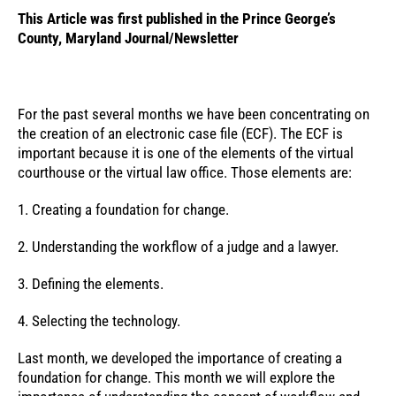
This Article was first published in the Prince George’s
County, Maryland Journal/Newsletter
For the past several months we have been concentrating on
the creation of an electronic case file (ECF). The ECF is
important because it is one of the elements of the virtual
courthouse or the virtual law office. Those elements are:
1. Creating a foundation for change.
2. Understanding the workflow of a judge and a lawyer.
3. Defining the elements.
4. Selecting the technology.
Last month, we developed the importance of creating a
foundation for change. This month we will explore the