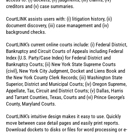
creditors and (v) case summaries.
CourtLINK assists users with: (i) litigation history, (ii)
document discovery, (iii) case management and (iv)
background checks.
CourtLINK’s current online courts include: (i) Federal District,
Bankruptcy and Circuit Courts of Appeals including Federal
Index (U.S. Party/Case Index) for Federal District and
Bankruptcy Courts; (ii) New York State Supreme Courts
(civil), New York City Judgment, Docket and Liens Book and
the New York County Clerk Records; (iii) Washington State
Superior, District and Municipal Courts; (iv) Oregon Supreme,
Appellate, Tax, Circuit and District Courts; (v) Dallas, Harris
and Tarrant Counties, Texas, Courts and (vi) Prince George’s
County, Maryland Courts.
CourtLINK’s intuitive design makes it easy to use. Quickly
move between case detail pages and easily print reports.
Download dockets to disks or files for word processing or e-