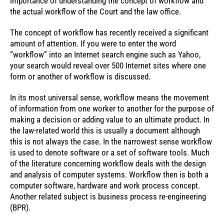
importance of understanding the concept of workflow and
the actual workflow of the Court and the law office.
The concept of workflow has recently received a significant
amount of attention. If you were to enter the word
“workflow” into an Internet search engine such as Yahoo,
your search would reveal over 500 Internet sites where one
form or another of workflow is discussed.
In its most universal sense, workflow means the movement
of information from one worker to another for the purpose of
making a decision or adding value to an ultimate product. In
the law-related world this is usually a document although
this is not always the case. In the narrowest sense workflow
is used to denote software or a set of software tools. Much
of the literature concerning workflow deals with the design
and analysis of computer systems. Workflow then is both a
computer software, hardware and work process concept.
Another related subject is business process re-engineering
(BPR).