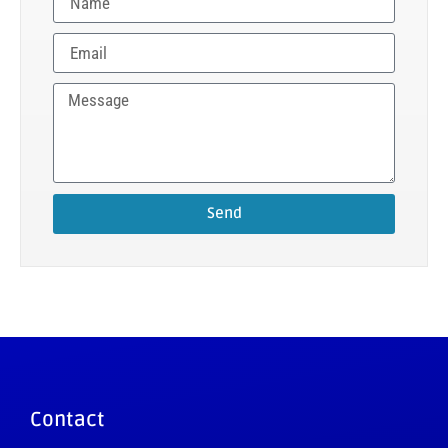
Send
Contact