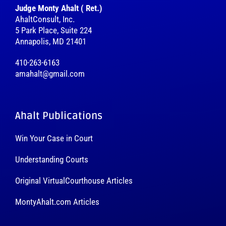
Judge Monty Ahalt ( Ret.)
AhaltConsult, Inc.
5 Park Place, Suite 224
Annapolis, MD 21401
410-263-6163
amahalt@gmail.com
Ahalt Publications
Win Your Case in Court
Understanding Courts
Original VirtualCourthouse Articles
MontyAhalt.com Articles