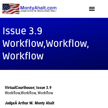
Issue 3.9
Workflow,Workflow,
Workflow
VirtualCourthouse; Issue 3.9
Workflow,Workflow, Workflow
JudgeÂ Arthur M. Monty Ahalt