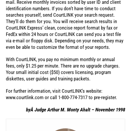
mail. Receive monthly invoices sorted by user ID and client
identification numbers. If you don’t have time to conduct
searches yourself, send CourtLINK your search request.
They’ll do them for you. You will receive search results in
CourtLINK Express’ clean, concise report format by fax or
FedEx within 24 hours or CourtLINK can send you a test file
via e-mail or floppy disk. Depending on your needs, they may
even be able to customize the format of your reports.
With CourtLINK, you pay no minimum monthly or annual
fees, only $1.25 per minute. There are no upgrade charges.
Your small initial cost ($50) covers licensing, program
diskettes, user guides and training packets.
For further information, visit CourtLINK’s website:
www.courtlink.com or call 1-800-774-7317 to pre-register.
byÂ Judge Arthur M. Monty Ahalt – November 1998