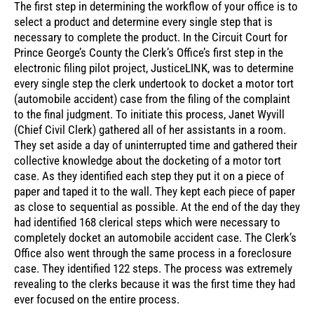
The first step in determining the workflow of your office is to
select a product and determine every single step that is
necessary to complete the product. In the Circuit Court for
Prince George’s County the Clerk’s Office’s first step in the
electronic filing pilot project, JusticeLINK, was to determine
every single step the clerk undertook to docket a motor tort
(automobile accident) case from the filing of the complaint
to the final judgment. To initiate this process, Janet Wyvill
(Chief Civil Clerk) gathered all of her assistants in a room.
They set aside a day of uninterrupted time and gathered their
collective knowledge about the docketing of a motor tort
case. As they identified each step they put it on a piece of
paper and taped it to the wall. They kept each piece of paper
as close to sequential as possible. At the end of the day they
had identified 168 clerical steps which were necessary to
completely docket an automobile accident case. The Clerk’s
Office also went through the same process in a foreclosure
case. They identified 122 steps. The process was extremely
revealing to the clerks because it was the first time they had
ever focused on the entire process.