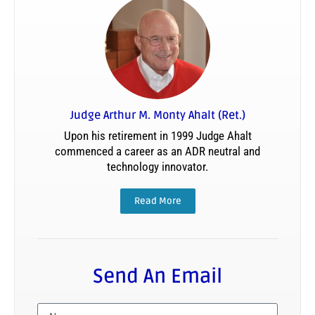
Judge Arthur M. Monty Ahalt (Ret.)
Upon his retirement in 1999 Judge Ahalt
commenced a career as an ADR neutral and
technology innovator.
Read More
Send An Email