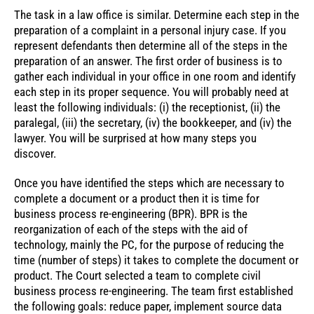
The task in a law office is similar. Determine each step in the
preparation of a complaint in a personal injury case. If you
represent defendants then determine all of the steps in the
preparation of an answer. The first order of business is to
gather each individual in your office in one room and identify
each step in its proper sequence. You will probably need at
least the following individuals: (i) the receptionist, (ii) the
paralegal, (iii) the secretary, (iv) the bookkeeper, and (iv) the
lawyer. You will be surprised at how many steps you
discover.
Once you have identified the steps which are necessary to
complete a document or a product then it is time for
business process re-engineering (BPR). BPR is the
reorganization of each of the steps with the aid of
technology, mainly the PC, for the purpose of reducing the
time (number of steps) it takes to complete the document or
product. The Court selected a team to complete civil
business process re-engineering. The team first established
the following goals: reduce paper, implement source data